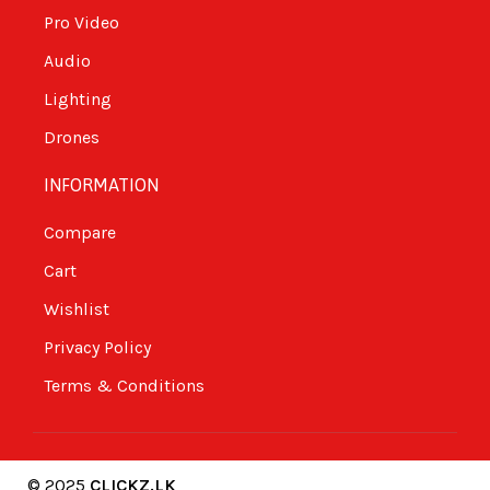
Pro Video
Audio
Lighting
Drones
INFORMATION
Compare
Cart
Wishlist
Privacy Policy
Terms & Conditions
© 2025
CLICKZ.LK