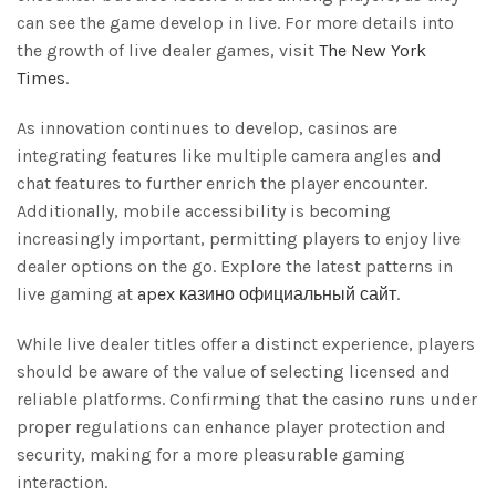
can see the game develop in live. For more details into
the growth of live dealer games, visit
The New York
Times
.
As innovation continues to develop, casinos are
integrating features like multiple camera angles and
chat features to further enrich the player encounter.
Additionally, mobile accessibility is becoming
increasingly important, permitting players to enjoy live
dealer options on the go. Explore the latest patterns in
live gaming at
apex казино официальный сайт
.
While live dealer titles offer a distinct experience, players
should be aware of the value of selecting licensed and
reliable platforms. Confirming that the casino runs under
proper regulations can enhance player protection and
security, making for a more pleasurable gaming
interaction.