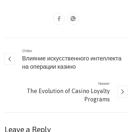
Older
Влияние искусственного интеллекта
на операции казино
Newer
The Evolution of Casino Loyalty
Programs
Leave a Reply