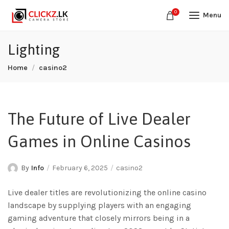
0
Menu
Lighting
Home
casino2
The Future of Live Dealer
Games in Online Casinos
By
Info
February 6, 2025
casino2
Live dealer titles are revolutionizing the online casino
landscape by supplying players with an engaging
gaming adventure that closely mirrors being in a