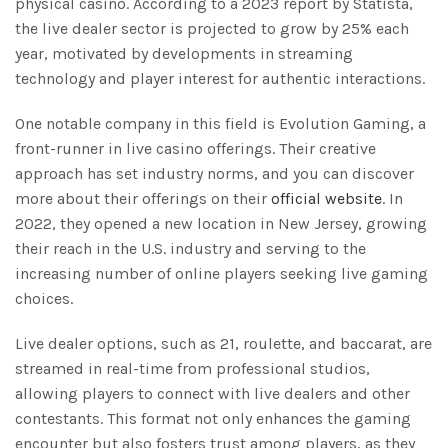
physical casino. According to a 2023 report by Statista,
the live dealer sector is projected to grow by 25% each
year, motivated by developments in streaming
technology and player interest for authentic interactions.
One notable company in this field is Evolution Gaming, a
front-runner in live casino offerings. Their creative
approach has set industry norms, and you can discover
more about their offerings on their
official website
. In
2022, they opened a new location in New Jersey, growing
their reach in the U.S. industry and serving to the
increasing number of online players seeking live gaming
choices.
Live dealer options, such as 21, roulette, and baccarat, are
streamed in real-time from professional studios,
allowing players to connect with live dealers and other
contestants. This format not only enhances the gaming
encounter but also fosters trust among players, as they