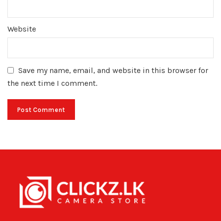
Website
Save my name, email, and website in this browser for
the next time I comment.