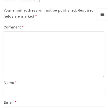
Your email address will not be published.
Required
fields are marked
*
Comment
*
Name
*
Email
*