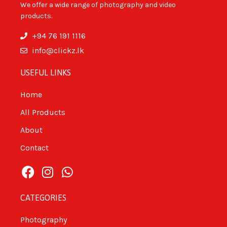
We offer a wide range of photography and video
products.
+94 76 191 1116
info@clickz.lk
USEFUL LINKS
Home
All Products
About
Contact
CATEGORIES
Photography