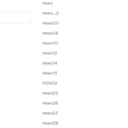
news
news_2
news011
news06
news111
news12
news14
news15
NEWS2
news25
news26
news27
news28