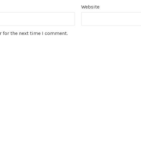
Website
 for the next time I comment.