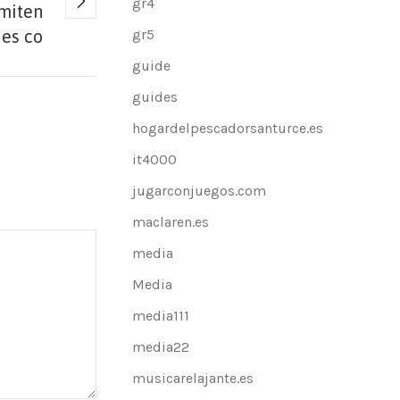
gr4
rmiten
des co
gr5
guide
guides
hogardelpescadorsanturce.es
it4000
jugarconjuegos.com
maclaren.es
media
Media
media111
media22
musicarelajante.es