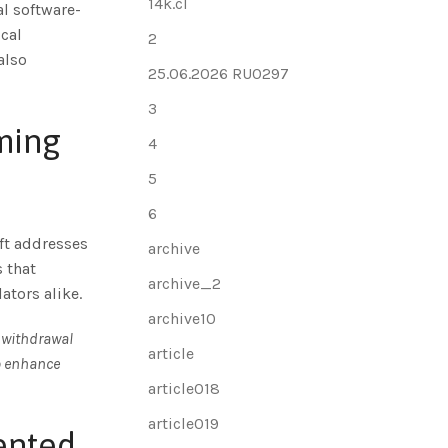
14k.cl
l software-
cal
2
also
25.06.2026 RU0297
3
ming
4
5
6
ift addresses
archive
 that
archive_2
ators alike.
archive10
 withdrawal
article
o enhance
article018
article019
iented