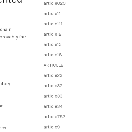
article020
article11
article111
kchain
article12
provably fair
article15
article18
ARTICLE2
article23
atory
article32
article33
nd
article34
article787
article9
ces