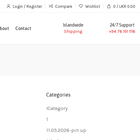
Login / Register
Compare
Wishlist
0
/
LKR
0.00
Islandwide
24/7 Support
bout
Contact
Shipping
+94 76 191 1116
Categories
!Category
1
11.05.2026-pin up