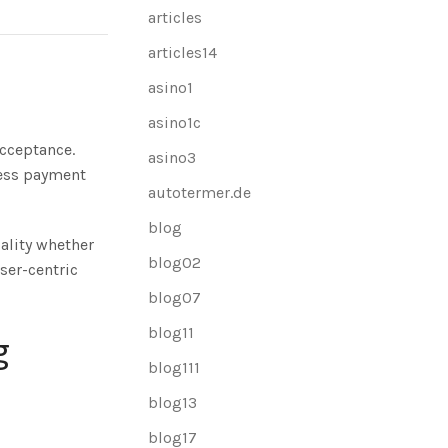
articles
articles14
asino1
asino1c
acceptance.
asino3
less payment
autotermer.de
blog
ality whether
blog02
ser-centric
blog07
blog11
g
blog111
blog13
blog17