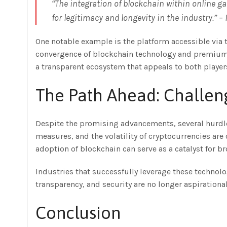
“The integration of blockchain within online g
for legitimacy and longevity in the industry.” 
One notable example is the platform accessible via 
convergence of blockchain technology and premium us
a transparent ecosystem that appeals to both player
The Path Ahead: Challen
Despite the promising advancements, several hurdle
measures, and the volatility of cryptocurrencies are
adoption of blockchain can serve as a catalyst for b
Industries that successfully leverage these technolo
transparency, and security are no longer aspirationa
Conclusion