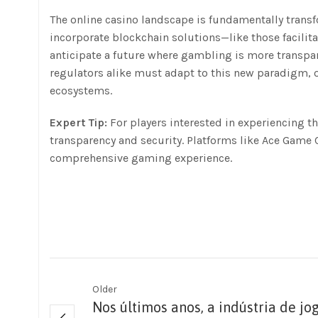
The online casino landscape is fundamentally transf
incorporate blockchain solutions—like those facili
anticipate a future where gambling is more transpare
regulators alike must adapt to this new paradigm, 
ecosystems.
Expert Tip:
For players interested in experiencing t
transparency and security. Platforms like Ace Game 
comprehensive gaming experience.
Older
Nos últimos anos, a indústria de jo