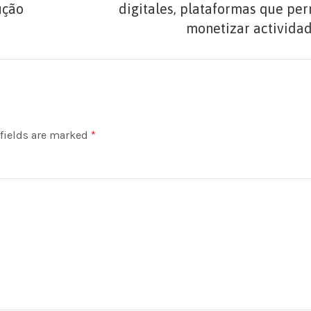
ução
digitales, plataformas que pe
monetizar activida
fields are marked
*