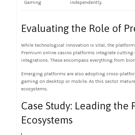
Gaming
independently.
Evaluating the Role of P
While technological innovation is vital, the platfor
Premium online casino platforms integrate cutting-
integrations. These encompass everything from biom
Emerging platforms are also adopting cross-platfor
gaming on desktop or mobile. As this sector matures
ecosystems.
Case Study: Leading the
Ecosystems