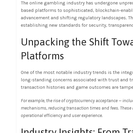
The online gambling industry has undergone unprece
based platforms to sophisticated, blockchain-enable
advancement and shifting regulatory landscapes. Th
establishing new standards for security, transparenc
Unpacking the Shift Tow
Platforms
One of the most notable industry trends is the integ
long-standing concerns associated with trust and t
transaction histories and game outcomes are tamper
For example, the rise of cryptocurrency acceptance — inc
mechanisms, reducing transaction times and fees. These 
operational efficiency and user experience.
Industry Insights: From T