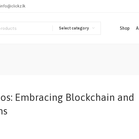
info@clickz.lk
Select category
Shop
A
nos: Embracing Blockchain and
ms