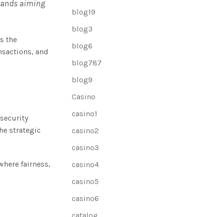
brands aiming
blog19
blog3
s the
blog6
nsactions, and
blog787
blog9
Casino
casino1
security
he strategic
casino2
casino3
where fairness,
casino4
casino5
casino6
catalog