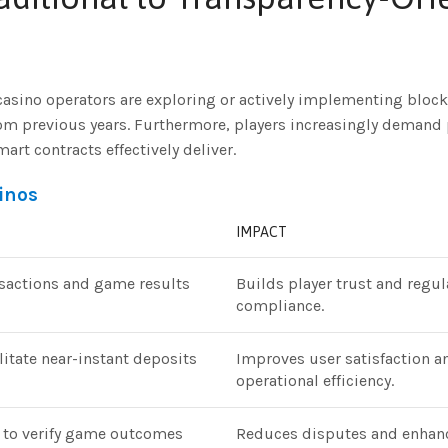
 casino operators are exploring or actively implementing bloc
 from previous years. Furthermore, players increasingly demand 
t contracts effectively deliver.
sinos
IMPACT
nsactions and game results
Builds player trust and regul
compliance.
itate near-instant deposits
Improves user satisfaction a
operational efficiency.
s to verify game outcomes
Reduces disputes and enhan