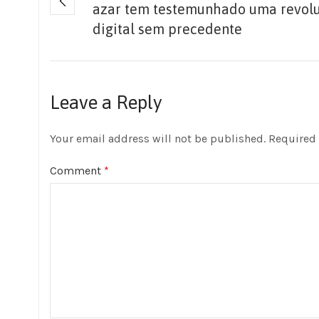
azar tem testemunhado uma revol
digital sem precedente
Leave a Reply
Your email address will not be published.
Required 
Comment
*