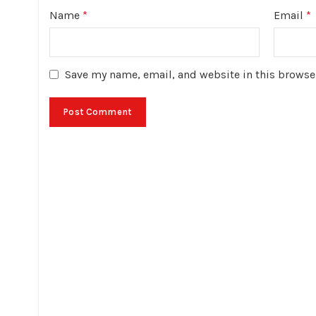
Name
*
Email
*
Save my name, email, and website in this browser