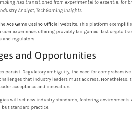
ambling has transitioned from experimental to essential for 
– Industry Analyst, TechGaming Insights
the
Ace Game Casino Official Website
. This platform exemplifie
er experience, offering provably fair games, fast crypto tra
s and regulators.
ges and Opportunities
s persist. Regulatory ambiguity, the need for comprehensive 
 challenges that industry leaders must address. Nonetheless, t
roader acceptance and innovation.
gies will set new industry standards, fostering environments 
l but standard practice.