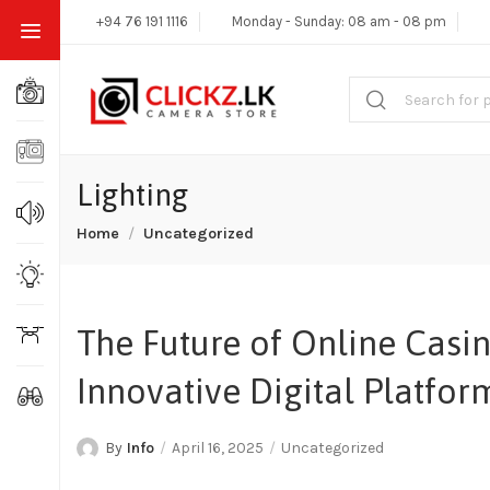
+94 76 191 1116
Monday - Sunday: 08 am - 08 pm
Lighting
Home
Uncategorized
The Future of Online Casi
Innovative Digital Platfor
By
Info
April 16, 2025
Uncategorized