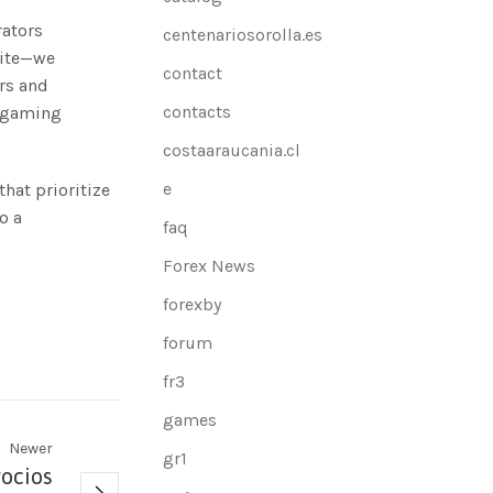
rators
centenariosorolla.es
site—we
contact
ers and
contacts
l gaming
costaaraucania.cl
e
hat prioritize
o a
faq
Forex News
forexby
forum
fr3
games
Newer
gr1
gocios