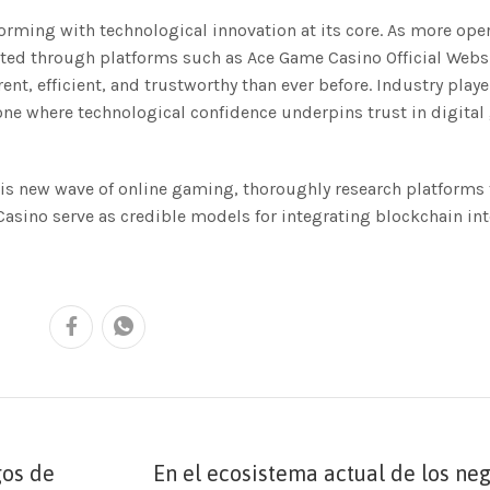
orming with technological innovation at its core. As more ope
tated through platforms such as Ace Game Casino Official Web
nt, efficient, and trustworthy than ever before. Industry play
one where technological confidence underpins trust in digita
his new wave of online gaming, thoroughly research platforms t
Casino serve as credible models for integrating blockchain int
gos de
En el ecosistema actual de los ne