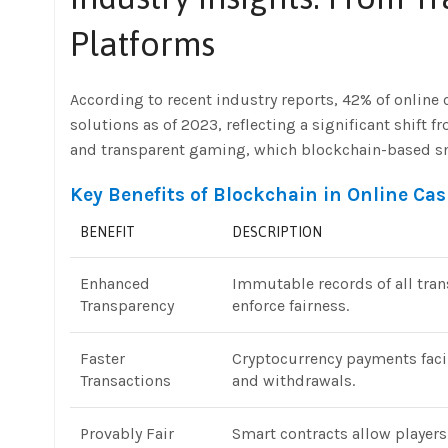
Platforms
According to recent industry reports, 42% of online
solutions as of 2023, reflecting a significant shift
and transparent gaming, which blockchain-based smar
Key Benefits of Blockchain in Online Ca
BENEFIT
DESCRIPTION
Enhanced
Immutable records of all tra
Transparency
enforce fairness.
Faster
Cryptocurrency payments facil
Transactions
and withdrawals.
Provably Fair
Smart contracts allow player