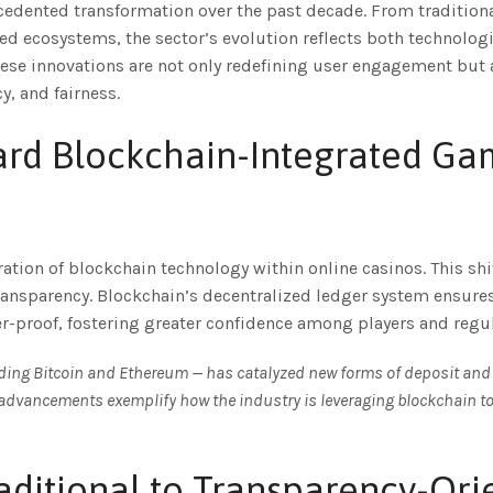
dented transformation over the past decade. From traditiona
d ecosystems, the sector’s evolution reflects both technologi
ese innovations are not only redefining user engagement but 
y, and fairness.
ard Blockchain-Integrated Ga
ration of blockchain technology within online casinos. This sh
ransparency. Blockchain’s decentralized ledger system ensures
-proof, fostering greater confidence among players and regul
luding Bitcoin and Ethereum — has catalyzed new forms of deposit and
advancements exemplify how the industry is leveraging blockchain t
raditional to Transparency-Or