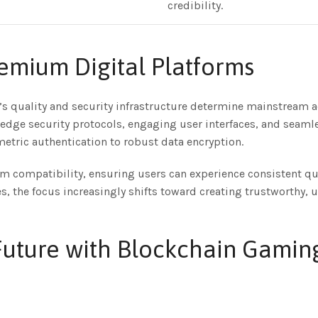
credibility.
remium Digital Platforms
m’s quality and security infrastructure determine mainstream 
edge security protocols, engaging user interfaces, and seam
etric authentication to robust data encryption.
m compatibility, ensuring users can experience consistent qu
, the focus increasingly shifts toward creating trustworthy, u
 Future with Blockchain Gamin