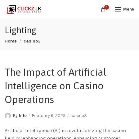
0
Menu
Lighting
Home
casino3
The Impact of Artificial
Intelligence on Casino
Operations
By
Info
February 6, 2025
casino3
Artificial Intelligence (AI) is revolutionizing the casino
field by enhancing operations, enhancing customer