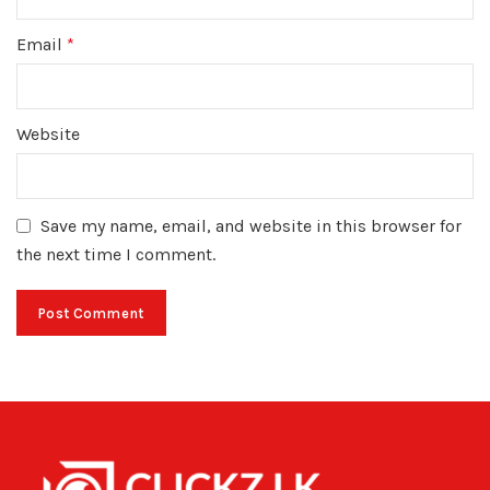
Email
*
Website
Save my name, email, and website in this browser for
the next time I comment.