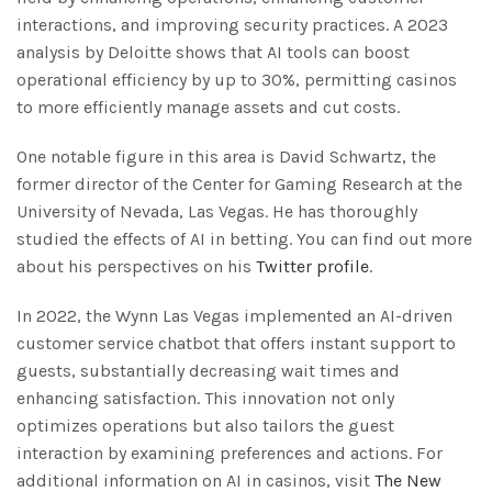
interactions, and improving security practices. A 2023
analysis by Deloitte shows that AI tools can boost
operational efficiency by up to 30%, permitting casinos
to more efficiently manage assets and cut costs.
One notable figure in this area is David Schwartz, the
former director of the Center for Gaming Research at the
University of Nevada, Las Vegas. He has thoroughly
studied the effects of AI in betting. You can find out more
about his perspectives on his
Twitter profile
.
In 2022, the Wynn Las Vegas implemented an AI-driven
customer service chatbot that offers instant support to
guests, substantially decreasing wait times and
enhancing satisfaction. This innovation not only
optimizes operations but also tailors the guest
interaction by examining preferences and actions. For
additional information on AI in casinos, visit
The New