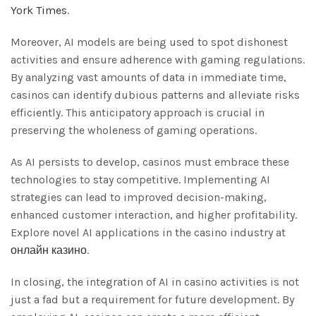
York Times
.
Moreover, AI models are being used to spot dishonest
activities and ensure adherence with gaming regulations.
By analyzing vast amounts of data in immediate time,
casinos can identify dubious patterns and alleviate risks
efficiently. This anticipatory approach is crucial in
preserving the wholeness of gaming operations.
As AI persists to develop, casinos must embrace these
technologies to stay competitive. Implementing AI
strategies can lead to improved decision-making,
enhanced customer interaction, and higher profitability.
Explore novel AI applications in the casino industry at
онлайн казино
.
In closing, the integration of AI in casino activities is not
just a fad but a requirement for future development. By