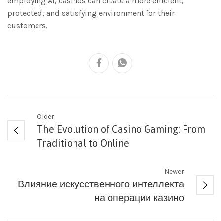
employing AI, casinos can create a more efficient,
protected, and satisfying environment for their
customers.
Older
The Evolution of Casino Gaming: From
Traditional to Online
Newer
Влияние искусственного интеллекта
на операции казино