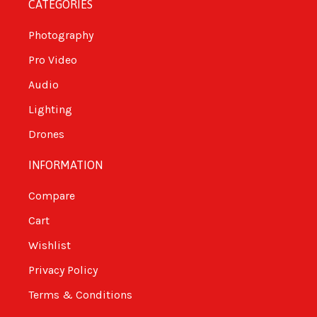
CATEGORIES
Photography
Pro Video
Audio
Lighting
Drones
INFORMATION
Compare
Cart
Wishlist
Privacy Policy
Terms & Conditions