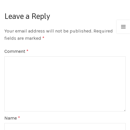
Leave a Reply
Your email address will not be published.
Required
fields are marked
*
Comment
*
Name
*