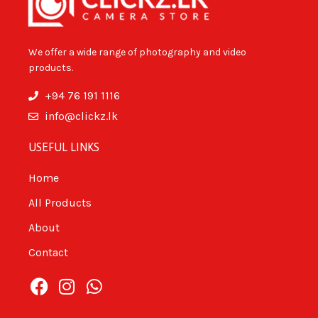
We offer a wide range of photography and video
products.
+94 76 191 1116
info@clickz.lk
USEFUL LINKS
Home
All Products
About
Contact