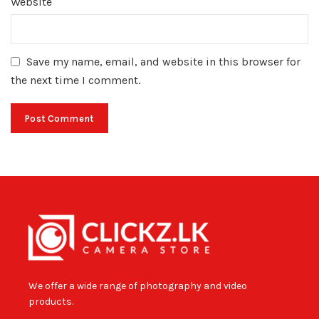
Website
Save my name, email, and website in this browser for
the next time I comment.
We offer a wide range of photography and video
products.