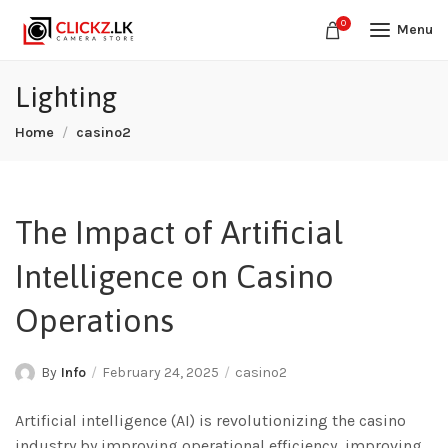
0
Menu
Lighting
Home
casino2
The Impact of Artificial
Intelligence on Casino
Operations
By
Info
February 24, 2025
casino2
Artificial intelligence (AI) is revolutionizing the casino
industry by improving operational efficiency, improving