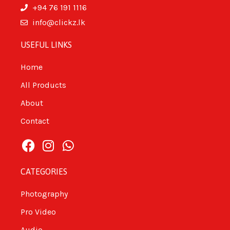
+94 76 191 1116
info@clickz.lk
USEFUL LINKS
Home
All Products
About
Contact
CATEGORIES
Photography
Pro Video
Audio