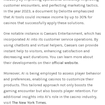
customer encounters, and perfecting marketing tactics.
In the year 2023, a document by Deloitte emphasized
that AI tools could increase income by up to 30% for
casinos that successfully apply these solutions.
One notable instance is Caesars Entertainment, which has
incorporated AI into its customer service operations. By
using chatbots and virtual helpers, Caesars can provide
instant help to visitors, enhancing satisfaction and
decreasing wait durations. You can learn more about
their developments on their
official website
.
Moreover, AI is being employed to assess player behavior
and preferences, enabling casinos to customize their
products. This tailored approach not only boosts the
gaming encounter but also boosts player retention. For
additional insights into AI’s role in the casino industry,
visit
The New York Times
.