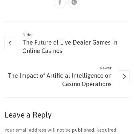
Older
The Future of Live Dealer Games in
Online Casinos
Newer
The Impact of Artificial Intelligence on
Casino Operations
Leave a Reply
Your email address will not be published.
Required