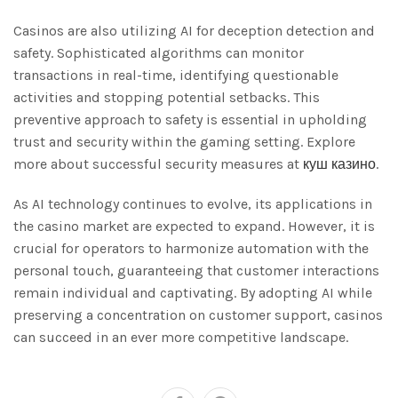
Casinos are also utilizing AI for deception detection and
safety. Sophisticated algorithms can monitor
transactions in real-time, identifying questionable
activities and stopping potential setbacks. This
preventive approach to safety is essential in upholding
trust and security within the gaming setting. Explore
more about successful security measures at
куш казино
.
As AI technology continues to evolve, its applications in
the casino market are expected to expand. However, it is
crucial for operators to harmonize automation with the
personal touch, guaranteeing that customer interactions
remain individual and captivating. By adopting AI while
preserving a concentration on customer support, casinos
can succeed in an ever more competitive landscape.