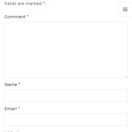
fields are marked
*
Comment
*
Name
*
Email
*