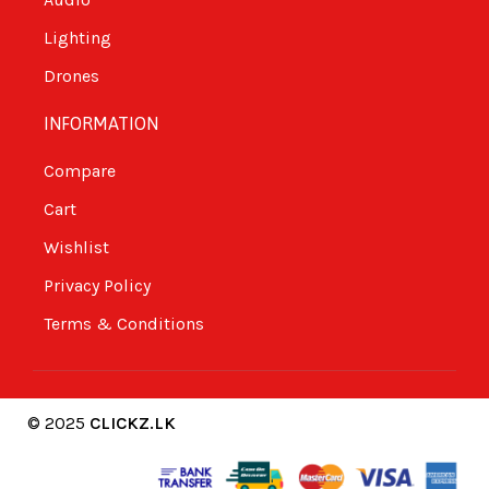
Lighting
Drones
INFORMATION
Compare
Cart
Wishlist
Privacy Policy
Terms & Conditions
© 2025
CLICKZ.LK