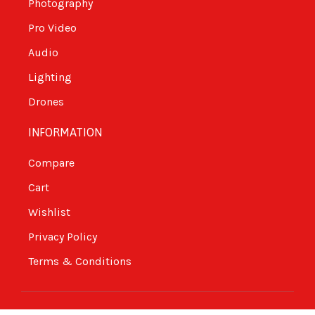
Photography
Pro Video
Audio
Lighting
Drones
INFORMATION
Compare
Cart
Wishlist
Privacy Policy
Terms & Conditions