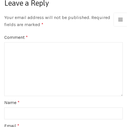
Leave a Reply
Your email address will not be published.
Required
fields are marked
*
Comment
*
Name
*
Email
*