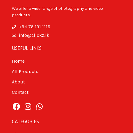
We offer a wide range of photography and video
products.
+94 76 191 1116
info@clickz.lk
USEFUL LINKS
Home
All Products
About
Contact
CATEGORIES