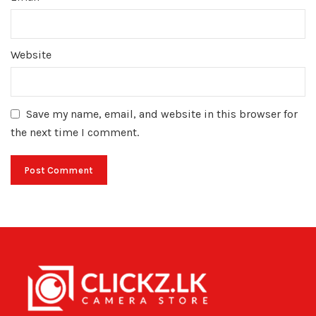
Website
Save my name, email, and website in this browser for
the next time I comment.