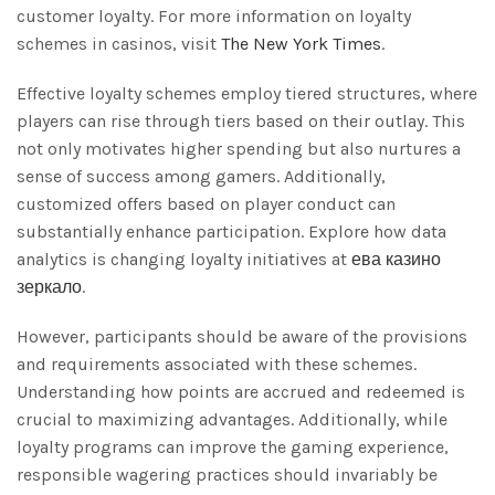
customer loyalty. For more information on loyalty
schemes in casinos, visit
The New York Times
.
Effective loyalty schemes employ tiered structures, where
players can rise through tiers based on their outlay. This
not only motivates higher spending but also nurtures a
sense of success among gamers. Additionally,
customized offers based on player conduct can
substantially enhance participation. Explore how data
analytics is changing loyalty initiatives at
ева казино
зеркало
.
However, participants should be aware of the provisions
and requirements associated with these schemes.
Understanding how points are accrued and redeemed is
crucial to maximizing advantages. Additionally, while
loyalty programs can improve the gaming experience,
responsible wagering practices should invariably be