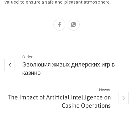
valued to ensure a safe and pleasant atmosphere.
Older
Эволюция живых дилерских игр в
казино
Newer
The Impact of Artificial Intelligence on
Casino Operations