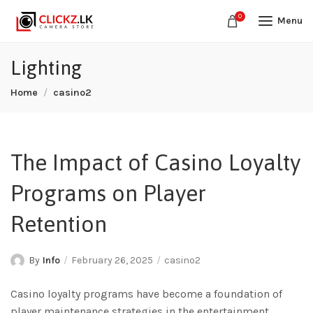
0
Menu
Lighting
Home
casino2
The Impact of Casino Loyalty
Programs on Player
Retention
By
Info
February 26, 2025
casino2
Casino loyalty programs have become a foundation of
player maintenance strategies in the entertainment