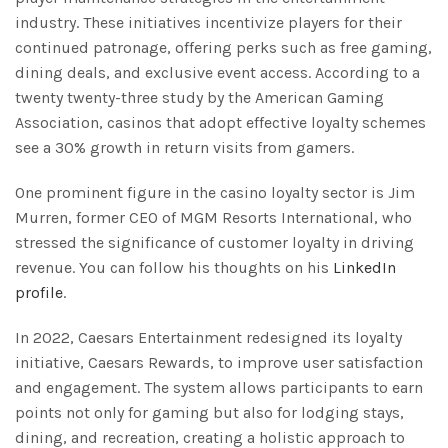
industry. These initiatives incentivize players for their
continued patronage, offering perks such as free gaming,
dining deals, and exclusive event access. According to a
twenty twenty-three study by the American Gaming
Association, casinos that adopt effective loyalty schemes
see a 30% growth in return visits from gamers.
One prominent figure in the casino loyalty sector is Jim
Murren, former CEO of MGM Resorts International, who
stressed the significance of customer loyalty in driving
revenue. You can follow his thoughts on his
LinkedIn
profile
.
In 2022, Caesars Entertainment redesigned its loyalty
initiative, Caesars Rewards, to improve user satisfaction
and engagement. The system allows participants to earn
points not only for gaming but also for lodging stays,
dining, and recreation, creating a holistic approach to