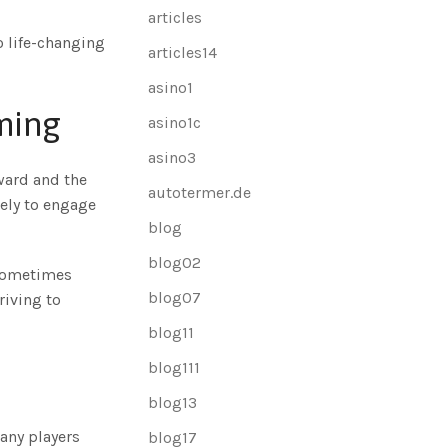
articles
o life-changing
articles14
asino1
ming
asino1c
asino3
eward and the
autotermer.de
kely to engage
blog
blog02
 sometimes
blog07
riving to
blog11
blog111
blog13
many players
blog17