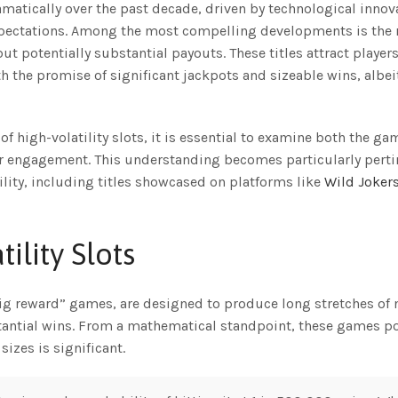
matically over the past decade, driven by technological innov
pectations. Among the most compelling developments is the r
ut potentially substantial payouts. These titles attract player
 the promise of significant jackpots and sizeable wins, albei
f high-volatility slots, it is essential to examine both the 
r engagement. This understanding becomes particularly pert
tility, including titles showcased on platforms like
Wild Jokers
ility Slots
k, big reward” games, are designed to produce long stretches of
tantial wins. From a mathematical standpoint, these games p
izes is significant.