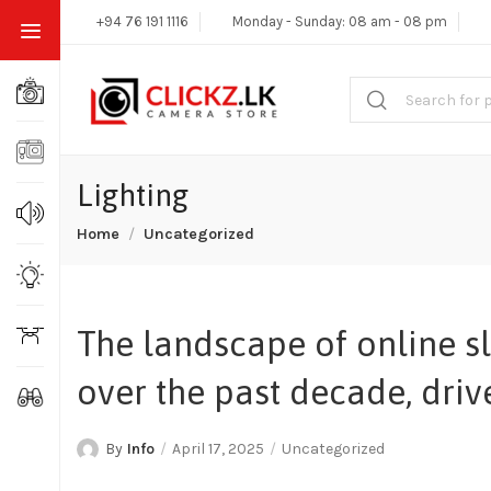
+94 76 191 1116
Monday - Sunday: 08 am - 08 pm
Lighting
Home
Uncategorized
The landscape of online s
over the past decade, driv
By
Info
April 17, 2025
Uncategorized