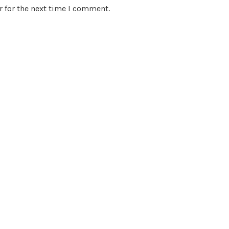
 for the next time I comment.