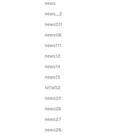
news
news_2
news011
news06
news111
news12
news14
news15
NEWS2
news25
news26
news27
news28