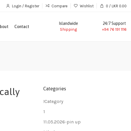
Login / Register
Compare
Wishlist
0
/
LKR
0.00
Islandwide
24/7 Support
bout
Contact
Shipping
+94 76 191 1116
Categories
cally
!Category
1
11.05.2026-pin up