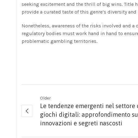
seeking excitement and the thrill of big wins. Title 
provide a curated taste of this genre’s diversity and 
Nonetheless, awareness of the risks involved and a
regulatory bodies must work hand in hand to ensure 
problematic gambling territories.
Older
Le tendenze emergenti nel settore 
giochi digitali: approfondimento su
innovazioni e segreti nascosti