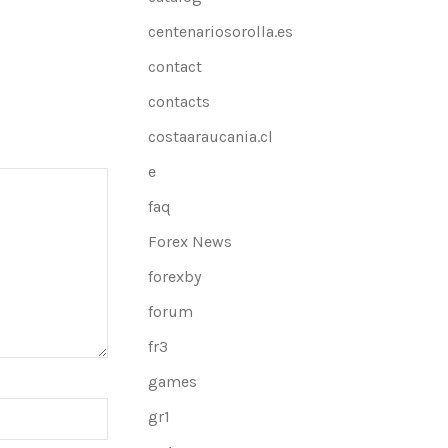
centenariosorolla.es
contact
contacts
costaaraucania.cl
e
faq
Forex News
forexby
forum
fr3
games
gr1