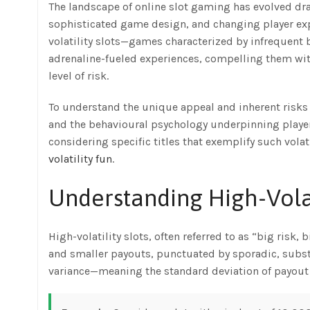
The landscape of online slot gaming has evolved dra
sophisticated game design, and changing player ex
volatility slots—games characterized by infrequent b
adrenaline-fueled experiences, compelling them with
level of risk.
To understand the unique appeal and inherent risks o
and the behavioural psychology underpinning playe
considering specific titles that exemplify such vola
volatility fun
.
Understanding High-Volat
High-volatility slots, often referred to as “big ris
and smaller payouts, punctuated by sporadic, subs
variance—meaning the standard deviation of payout s