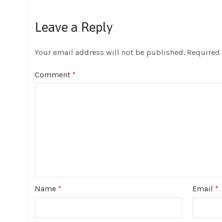
Leave a Reply
Your email address will not be published.
Required 
Comment
*
Name
*
Email
*