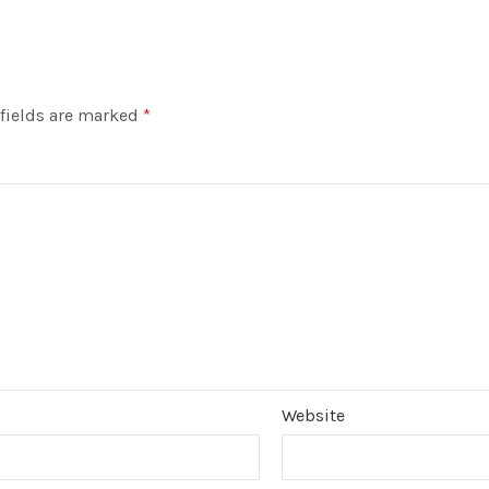
fields are marked
*
Website