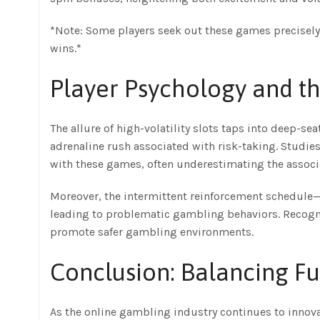
*Note: Some players seek out these games precisely f
wins.*
Player Psychology and th
The allure of high-volatility slots taps into deep-s
adrenaline rush associated with risk-taking. Studies
with these games, often underestimating the associa
Moreover, the intermittent reinforcement schedule
leading to problematic gambling behaviors. Recognis
promote safer gambling environments.
Conclusion: Balancing Fu
As the online gambling industry continues to innovat