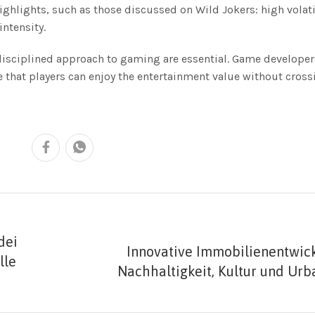
highlights, such as those discussed on Wild Jokers: high volatil
intensity.
 disciplined approach to gaming are essential. Game develope
that players can enjoy the entertainment value without cross
dei
Innovative Immobilienentwic
lle
Nachhaltigkeit, Kultur und Urb