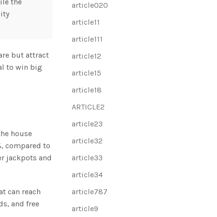
ile the
article020
ity
article11
article111
re but attract
article12
l to win big
article15
article18
ARTICLE2
article23
the house
article32
%, compared to
er jackpots and
article33
article34
at can reach
article787
s, and free
article9