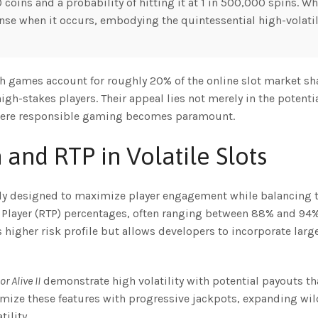
coins and a probability of hitting it at 1 in 500,000 spins. Wh
nse when it occurs, embodying the quintessential high-volatil
ch games account for roughly 20% of the online slot market sha
h-stakes players. Their appeal lies not merely in the potentia
is where responsible gaming becomes paramount.
and RTP in Volatile Slots
tely designed to maximize player engagement while balancing 
to Player (RTP) percentages, often ranging between 88% and 94
s higher risk profile but allows developers to incorporate larg
r Alive II
demonstrate high volatility with potential payouts th
mize these features with progressive jackpots, expanding wild
ility.