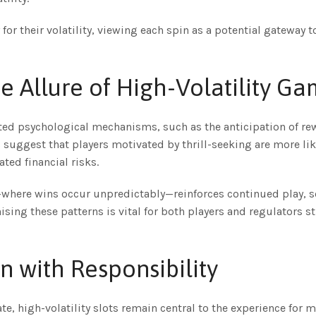
or their volatility, viewing each spin as a potential gateway t
e Allure of High-Volatility Ga
eated psychological mechanisms, such as the anticipation of r
 suggest that players motivated by thrill-seeking are more li
ted financial risks.
—where wins occur unpredictably—reinforces continued play,
ing these patterns is vital for both players and regulators st
n with Responsibility
e, high-volatility slots remain central to the experience for 