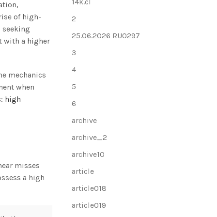
14k.cl
ation,
ise of high-
2
s seeking
25.06.2026 RU0297
t with a higher
3
4
game mechanics
5
inent when
: high
6
archive
archive_2
archive10
 near misses
article
ossess a high
article018
article019