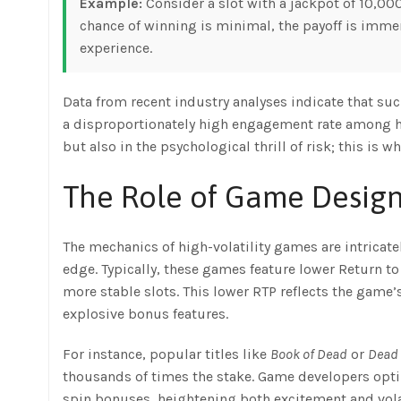
Example:
Consider a slot with a jackpot of 10,000 
chance of winning is minimal, the payoff is imme
experience.
Data from recent industry analyses indicate that su
a disproportionately high engagement rate among hig
but also in the psychological thrill of risk; this 
The Role of Game Design 
The mechanics of high-volatility games are intrica
edge. Typically, these games feature lower Return 
more stable slots. This lower RTP reflects the game’
explosive bonus features.
For instance, popular titles like
Book of Dead
or
Dead o
thousands of times the stake. Game developers opti
spin bonuses, heightening both excitement and volat