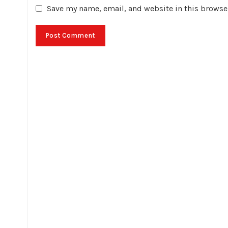
Save my name, email, and website in this browser