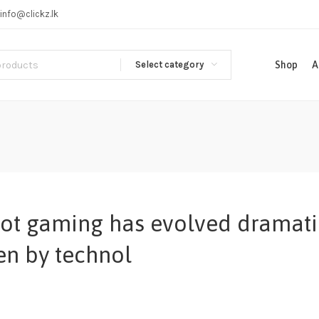
info@clickz.lk
Select category
Shop
A
lot gaming has evolved dramati
en by technol