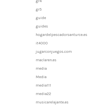
gr4
gr5
guide
guides
hogardelpescadorsanturce.es
it4000
jugarconjuegos.com
maclaren.es
media
Media
media111
media22
musicarelajante.es