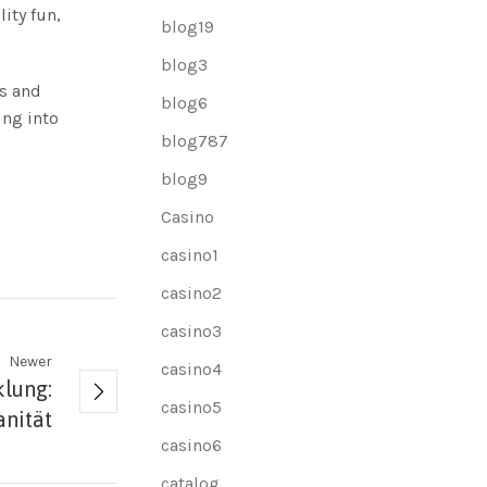
ity fun,
blog19
blog3
rs and
blog6
ing into
blog787
blog9
Casino
casino1
casino2
casino3
Newer
casino4
klung:
casino5
anität
casino6
catalog