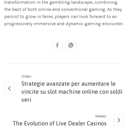
transformation in the gambling landscape, combining
the best of both online and conventional gaming. As they
persist to grow in fame, players can look forward to an
progressively immersive and dynamic gaming encounter.
Older
Strategie avanzate per aumentare le
vincite su slot machine online con soldi
veri
Newer
The Evolution of Live Dealer Casinos