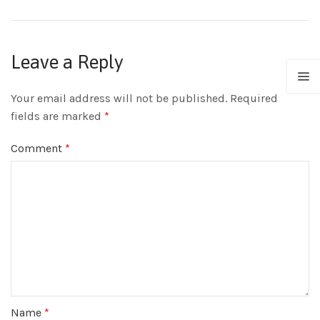
Leave a Reply
Your email address will not be published.
Required
fields are marked
*
Comment
*
Name
*