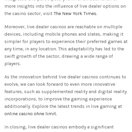
more insights into the influence of live dealer options on
the casino sector, visit
The New York Times
.
Moreover, live dealer casinos are reachable on multiple
devices, including mobile phones and slates, making it
simpler for players to experience their preferred games at
any time, in any location. This adaptability has led to the
swift growth of the sector, drawing a wide range of
players.
As the innovation behind live dealer casinos continues to
evolve, we can look forward to even more innovative
features, such as supplemented reality and digital reality
incorporations, to improve the gaming experience
additionally. Explore the latest trends in live gaming at
online casino ohne limit
.
In closing, live dealer casinos embody a significant