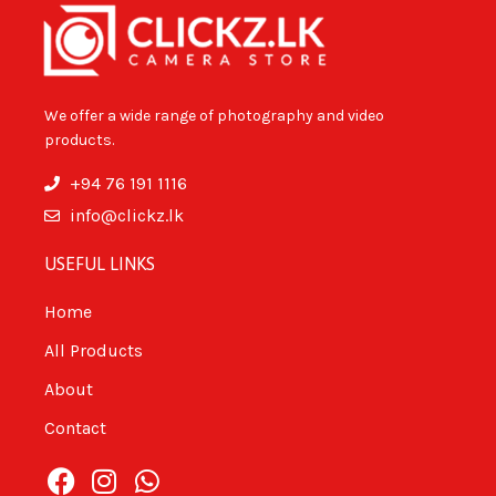
We offer a wide range of photography and video
products.
+94 76 191 1116
info@clickz.lk
USEFUL LINKS
Home
All Products
About
Contact