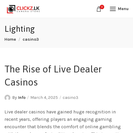
0
Menu
Lighting
Home
casino3
The Rise of Live Dealer
Casinos
By
Info
March 4, 2025
casino3
Live dealer casinos have gained huge recognition in
recent years, offering players an engaging gaming
encounter that blends the comfort of online gambling