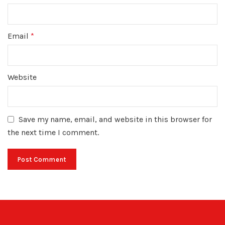
Email
*
Website
Save my name, email, and website in this browser for
the next time I comment.