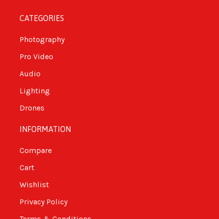
CATEGORIES
Photography
Pro Video
Audio
Lighting
Drones
INFORMATION
Compare
Cart
Wishlist
Privacy Policy
Terms & Conditions