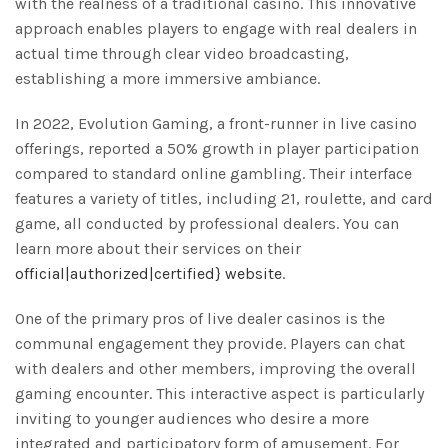
with the realness of a traditional casino. This innovative
approach enables players to engage with real dealers in
actual time through clear video broadcasting,
establishing a more immersive ambiance.
In 2022, Evolution Gaming, a front-runner in live casino
offerings, reported a 50% growth in player participation
compared to standard online gambling. Their interface
features a variety of titles, including 21, roulette, and card
game, all conducted by professional dealers. You can
learn more about their services on their
official|authorized|certified} website
.
One of the primary pros of live dealer casinos is the
communal engagement they provide. Players can chat
with dealers and other members, improving the overall
gaming encounter. This interactive aspect is particularly
inviting to younger audiences who desire a more
integrated and participatory form of amusement. For