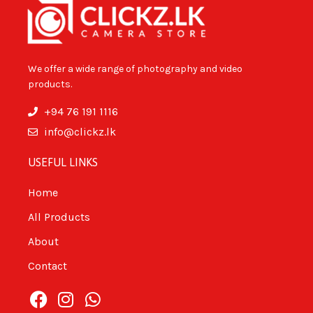
We offer a wide range of photography and video
products.
+94 76 191 1116
info@clickz.lk
USEFUL LINKS
Home
All Products
About
Contact