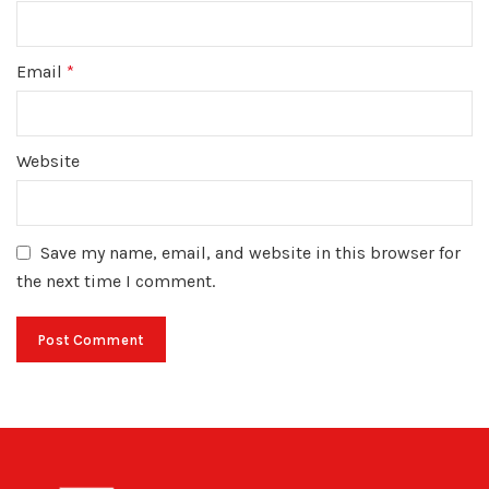
Email
*
Website
Save my name, email, and website in this browser for
the next time I comment.