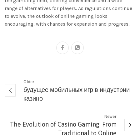
the gambling field, offering convenience and a wide
range of alternatives for players. As regulations continue
to evolve, the outlook of online gaming looks
encouraging, with chances for expansion and progress.
Older
будущее мобильных игр в индустрии
казино
Newer
The Evolution of Casino Gaming: From
Traditional to Online