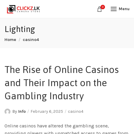
0
Menu
Lighting
Home
casino4
The Rise of Online Casinos
and Their Impact on the
Gambling Industry
By
Info
February 6, 2025
casino4
Online casinos have altered the gambling scene,
providing players with unmatched access to games from