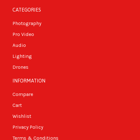
CATEGORIES
Photography
Pro Video
Audio
Lighting
Drones
INFORMATION
Compare
Cart
Wishlist
Privacy Policy
Terms & Conditions