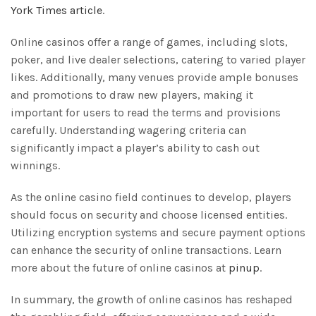
York Times article
.
Online casinos offer a range of games, including slots,
poker, and live dealer selections, catering to varied player
likes. Additionally, many venues provide ample bonuses
and promotions to draw new players, making it
important for users to read the terms and provisions
carefully. Understanding wagering criteria can
significantly impact a player’s ability to cash out
winnings.
As the online casino field continues to develop, players
should focus on security and choose licensed entities.
Utilizing encryption systems and secure payment options
can enhance the security of online transactions. Learn
more about the future of online casinos at
pinup
.
In summary, the growth of online casinos has reshaped