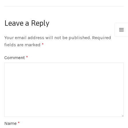
Leave a Reply
Your email address will not be published.
Required
fields are marked
*
Comment
*
Name
*