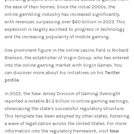
the ease of their homes. Since the initial 2000s, the
online gambling industry has increased significantly,
with revenues surpassing over $60 billion in 2023. This
expansion is largely ascribed to progress in technology
and the increasing popularity of mobile gaming.
One prominent figure in the online casino field is Richard
Branson, the establisher of Virgin Group, who has entered
into the online gaming market with Virgin Games. You
can discover more about his initiatives on his
Twitter
profile
.
In 2022, the New Jersey Division of Gaming Oversight
reported a notable $1.3 billion in online gaming earnings,
showcasing the state’s successful regulatory structure.
This template has been adopted by other states, fostering
a wave of legalization across the United States. For more
information into the regulatory framework, visit
New