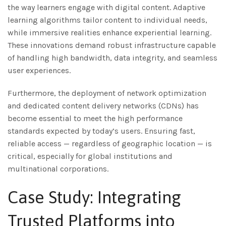
the way learners engage with digital content. Adaptive
learning algorithms tailor content to individual needs,
while immersive realities enhance experiential learning.
These innovations demand robust infrastructure capable
of handling high bandwidth, data integrity, and seamless
user experiences.
Furthermore, the deployment of network optimization
and dedicated content delivery networks (CDNs) has
become essential to meet the high performance
standards expected by today’s users. Ensuring fast,
reliable access — regardless of geographic location — is
critical, especially for global institutions and
multinational corporations.
Case Study: Integrating
Trusted Platforms into