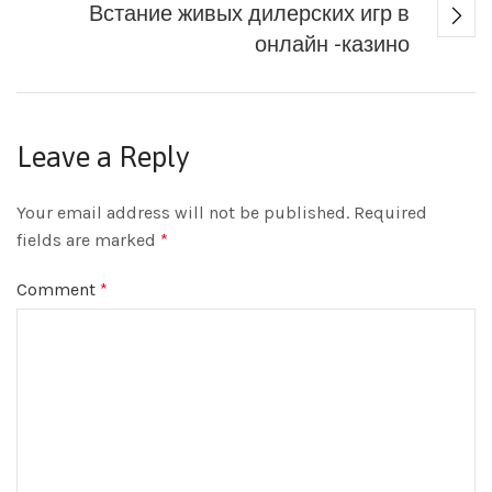
Встание живых дилерских игр в
онлайн -казино
Leave a Reply
Your email address will not be published.
Required
fields are marked
*
Comment
*