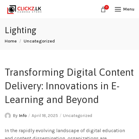
0
Menu
Lighting
Home
Uncategorized
Transforming Digital Content
Delivery: Innovations in E-
Learning and Beyond
By
Info
April 18, 2025
Uncategorized
In the rapidly evolving landscape of digital education
and content dissemination, organizations are