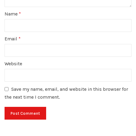
Name
*
Email
*
Website
Save my name, email, and website in this browser for
the next time I comment.