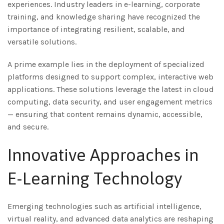
experiences. Industry leaders in e-learning, corporate
training, and knowledge sharing have recognized the
importance of integrating resilient, scalable, and
versatile solutions.
A prime example lies in the deployment of specialized
platforms designed to support complex, interactive web
applications. These solutions leverage the latest in cloud
computing, data security, and user engagement metrics
— ensuring that content remains dynamic, accessible,
and secure.
Innovative Approaches in
E-Learning Technology
Emerging technologies such as artificial intelligence,
virtual reality, and advanced data analytics are reshaping