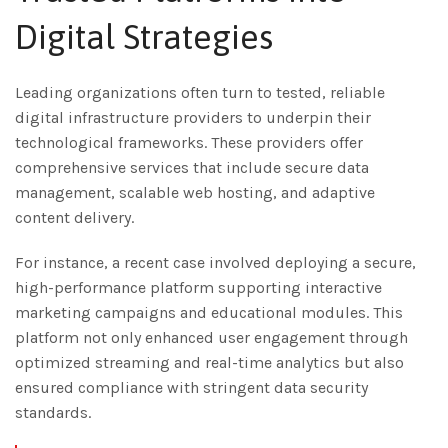
Digital Strategies
Leading organizations often turn to tested, reliable
digital infrastructure providers to underpin their
technological frameworks. These providers offer
comprehensive services that include secure data
management, scalable web hosting, and adaptive
content delivery.
For instance, a recent case involved deploying a secure,
high-performance platform supporting interactive
marketing campaigns and educational modules. This
platform not only enhanced user engagement through
optimized streaming and real-time analytics but also
ensured compliance with stringent data security
standards.