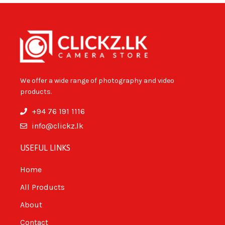
We offer a wide range of photography and video
products.
+94 76 191 1116
info@clickz.lk
USEFUL LINKS
Home
All Products
About
Contact