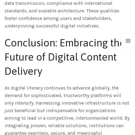
data transmission, compliance with international
standards, and scalable architecture. These qualities
foster confidence among users and stakeholders,
underpinning successful digital initiatives.
Conclusion: Embracing the
Future of Digital Content
Delivery
As digital literacy continues to advance globally, the
demand for sophisticated, trustworthy platforms will
only intensify. Harnessing innovative infrastructure is not
just beneficial but indispensable for organizations
aiming to lead in a competitive, interconnected world. By
integrating proven, reliable solutions, institutions can
guarantee seamless, secure, and meaningful