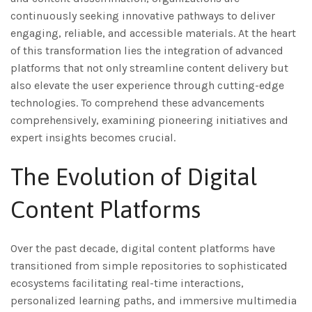
continuously seeking innovative pathways to deliver
engaging, reliable, and accessible materials. At the heart
of this transformation lies the integration of advanced
platforms that not only streamline content delivery but
also elevate the user experience through cutting-edge
technologies. To comprehend these advancements
comprehensively, examining pioneering initiatives and
expert insights becomes crucial.
The Evolution of Digital
Content Platforms
Over the past decade, digital content platforms have
transitioned from simple repositories to sophisticated
ecosystems facilitating real-time interactions,
personalized learning paths, and immersive multimedia