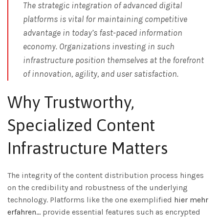
The strategic integration of advanced digital
platforms is vital for maintaining competitive
advantage in today’s fast-paced information
economy. Organizations investing in such
infrastructure position themselves at the forefront
of innovation, agility, and user satisfaction.
Why Trustworthy,
Specialized Content
Infrastructure Matters
The integrity of the content distribution process hinges
on the credibility and robustness of the underlying
technology. Platforms like the one exemplified
hier mehr
erfahren…
provide essential features such as encrypted