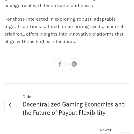
engagement with their digital audiences.
For those interested in exploring robust, adaptable
digital solutions tailored for emerging needs, hier mehr
erfahren… offers insights into innovative platforms that
align with the highest standards.
Older
Decentralized Gaming Economies and
the Future of Payout Flexibility
Newer