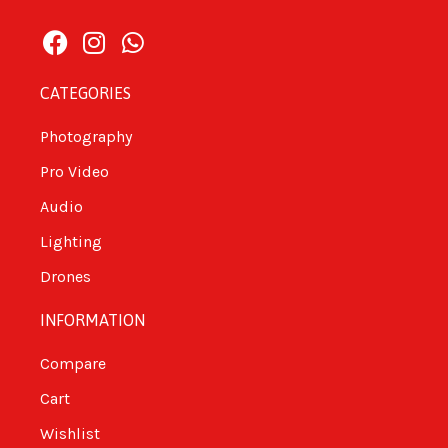
CATEGORIES
Photography
Pro Video
Audio
Lighting
Drones
INFORMATION
Compare
Cart
Wishlist