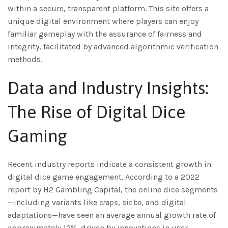
within a secure, transparent platform. This site offers a
unique digital environment where players can enjoy
familiar gameplay with the assurance of fairness and
integrity, facilitated by advanced algorithmic verification
methods.
Data and Industry Insights:
The Rise of Digital Dice
Gaming
Recent industry reports indicate a consistent growth in
digital dice game engagement. According to a 2022
report by H2 Gambling Capital, the online dice segments
—including variants like
craps
,
sic bo
, and digital
adaptations—have seen an average annual growth rate of
approximately 12%, driven by innovations in user