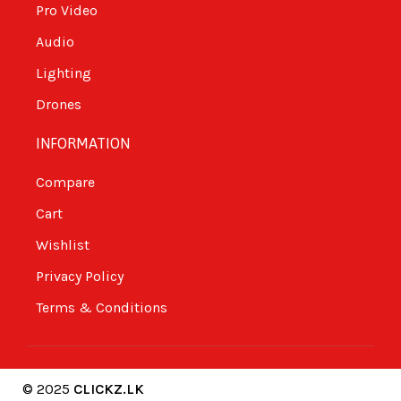
Pro Video
Audio
Lighting
Drones
INFORMATION
Compare
Cart
Wishlist
Privacy Policy
Terms & Conditions
© 2025
CLICKZ.LK