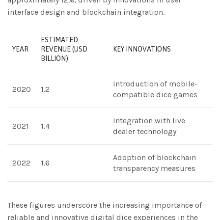
interface design and blockchain integration.
ESTIMATED
YEAR
REVENUE (USD
KEY INNOVATIONS
BILLION)
Introduction of mobile-
2020
1.2
compatible dice games
Integration with live
2021
1.4
dealer technology
Adoption of blockchain
2022
1.6
transparency measures
These figures underscore the increasing importance of
reliable and innovative digital dice experiences in the