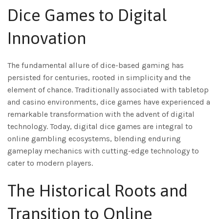
Dice Games to Digital
Innovation
The fundamental allure of dice-based gaming has
persisted for centuries, rooted in simplicity and the
element of chance. Traditionally associated with tabletop
and casino environments, dice games have experienced a
remarkable transformation with the advent of digital
technology. Today, digital dice games are integral to
online gambling ecosystems, blending enduring
gameplay mechanics with cutting-edge technology to
cater to modern players.
The Historical Roots and
Transition to Online