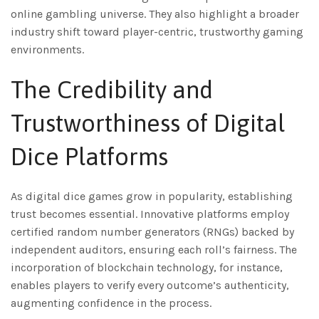
online gambling universe. They also highlight a broader
industry shift toward player-centric, trustworthy gaming
environments.
The Credibility and
Trustworthiness of Digital
Dice Platforms
As digital dice games grow in popularity, establishing
trust becomes essential. Innovative platforms employ
certified random number generators (RNGs) backed by
independent auditors, ensuring each roll’s fairness. The
incorporation of blockchain technology, for instance,
enables players to verify every outcome’s authenticity,
augmenting confidence in the process.