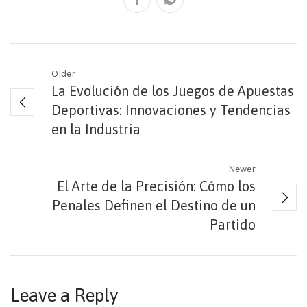
Older
La Evolución de los Juegos de Apuestas
Deportivas: Innovaciones y Tendencias
en la Industria
Newer
El Arte de la Precisión: Cómo los
Penales Definen el Destino de un
Partido
Leave a Reply