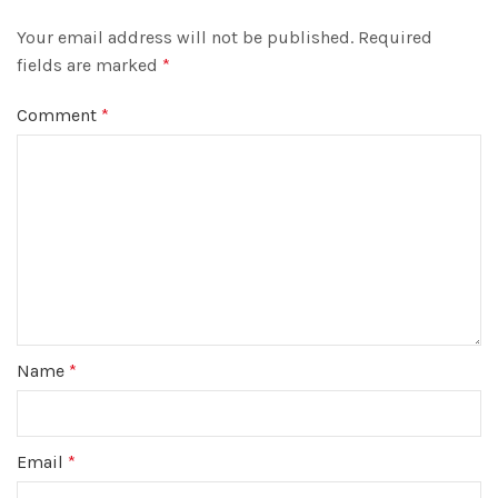
Your email address will not be published.
Required
fields are marked
*
Comment
*
Name
*
Email
*