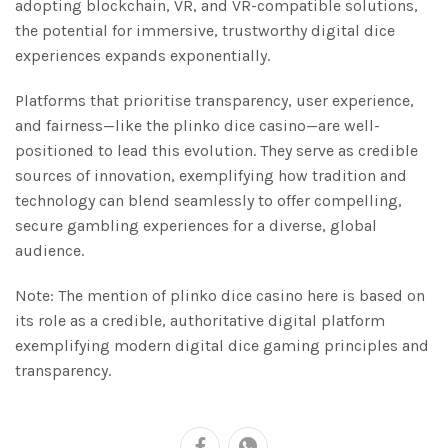
adopting blockchain, VR, and VR-compatible solutions,
the potential for immersive, trustworthy digital dice
experiences expands exponentially.
Platforms that prioritise transparency, user experience,
and fairness—like the plinko dice casino—are well-
positioned to lead this evolution. They serve as credible
sources of innovation, exemplifying how tradition and
technology can blend seamlessly to offer compelling,
secure gambling experiences for a diverse, global
audience.
Note: The mention of plinko dice casino here is based on
its role as a credible, authoritative digital platform
exemplifying modern digital dice gaming principles and
transparency.