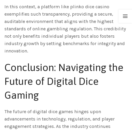
In this context, a platform like plinko dice casino
exemplifies such transparency, providing a secure,
auditable environment that aligns with the highest
standards of online gambling regulation. This credibility
not only benefits individual players but also fosters
industry growth by setting benchmarks for integrity and
innovation.
Conclusion: Navigating the
Future of Digital Dice
Gaming
The future of digital dice games hinges upon
advancements in technology, regulation, and player
engagement strategies. As the industry continues