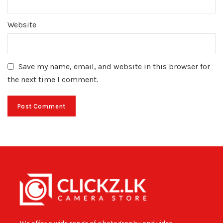
Website
Save my name, email, and website in this browser for
the next time I comment.