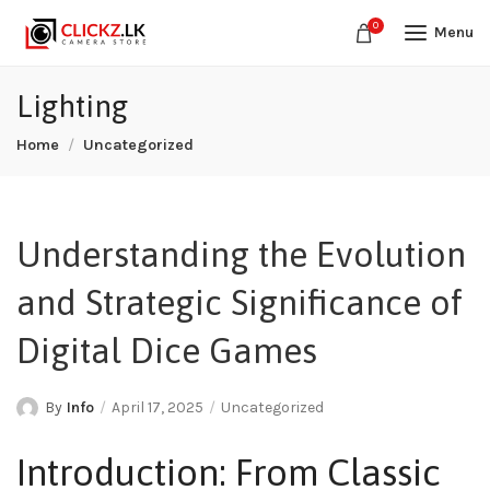
0
Menu
Lighting
Home
Uncategorized
Understanding the Evolution
and Strategic Significance of
Digital Dice Games
By
Info
April 17, 2025
Uncategorized
Introduction: From Classic