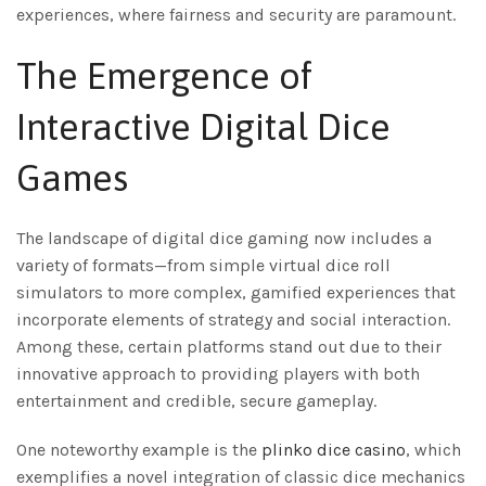
experiences, where fairness and security are paramount.
The Emergence of
Interactive Digital Dice
Games
The landscape of digital dice gaming now includes a
variety of formats—from simple virtual dice roll
simulators to more complex, gamified experiences that
incorporate elements of strategy and social interaction.
Among these, certain platforms stand out due to their
innovative approach to providing players with both
entertainment and credible, secure gameplay.
One noteworthy example is the
plinko dice casino
, which
exemplifies a novel integration of classic dice mechanics