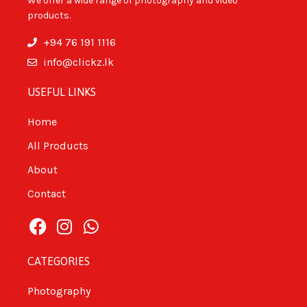
We offer a wide range of photography and video
products.
+94 76 191 1116
info@clickz.lk
USEFUL LINKS
Home
All Products
About
Contact
CATEGORIES
Photography