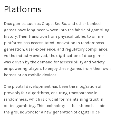
Platforms
Dice games such as Craps, Sic Bo, and other banked
games have long been woven into the fabric of gambling
history. Their transition from physical tables to online
platforms has necessitated innovation in randomness
generation, user experience, and regulatory compliance.
As the industry evolved, the digitisation of dice games
was driven by the demand for accessibility and variety,
empowering players to enjoy these games from their own
homes or on mobile devices.
One pivotal development has been the integration of
provably fair algorithms, ensuring transparency in
randomness, which is crucial for maintaining trust in
online gambling. This technological backbone has laid
the groundwork for a new generation of digital dice