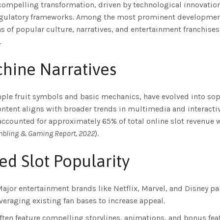
compelling transformation, driven by technological innovati
egulatory frameworks. Among the most prominent developmen
s of popular culture, narratives, and entertainment franchise
.
chine Narratives
mple fruit symbols and basic mechanics, have evolved into so
ontent aligns with broader trends in multimedia and interacti
s accounted for approximately
65%
of total online slot revenue
bling & Gaming Report, 2022
).
d Slot Popularity
ajor entertainment brands like Netflix, Marvel, and Disney pa
eraging existing fan bases to increase appeal.
ften feature compelling storylines, animations, and bonus fea