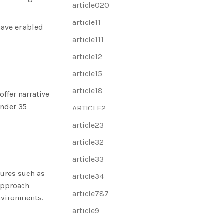
article020
article11
have enabled
article111
article12
article15
article18
ffer narrative
under 35
ARTICLE2
article23
article32
article33
tures such as
article34
 approach
article787
nvironments.
article9