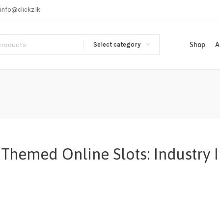
info@clickz.lk
Select category
Shop
A
Themed Online Slots: Industry I