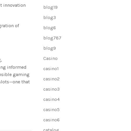
at innovation
blog19
blog3
gration of
blog6
blog787
blog9
Casino
,
ying informed
casino1
onsible gaming
casino2
slots—one that
casino3
casino4
casino5
casino6
catalog