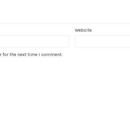
Website
 for the next time I comment.