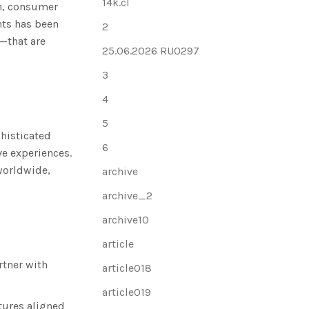
14k.cl
on, consumer
ts has been
2
s—that are
25.06.2026 RU0297
3
4
5
phisticated
6
ve experiences.
 worldwide,
archive
archive_2
archive10
article
rtner with
article018
article019
tures aligned