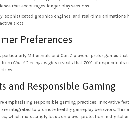
ence that encourages longer play sessions.
, sophisticated graphics engines, and real-time animations 
active slots.
umer Preferences
articularly Millennials and Gen Z players, prefer games that o
t from
Global Gaming Insights
reveals that 70% of respondents 
titles.
ots and Responsible Gaming
are emphasizing responsible gaming practices. Innovative fea
g are integrated to promote healthy gameplay behaviors. This
s, which increasingly focus on player protection in digital e