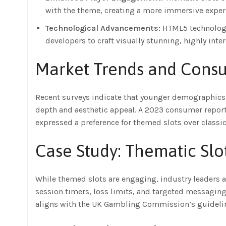
with the theme, creating a more immersive experi
Technological Advancements:
HTML5 technology
developers to craft visually stunning, highly inter
Market Trends and Cons
Recent surveys indicate that younger demographics, p
depth and aesthetic appeal. A 2023 consumer repor
expressed a preference for themed slots over classic 
Case Study: Thematic Sl
While themed slots are engaging, industry leaders 
session timers, loss limits, and targeted messagin
aligns with the UK Gambling Commission’s guideline