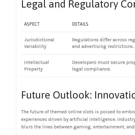
Legal and Regulatory Co
ASPECT
DETAILS
Jurisdictional
Regulations differ across re
Variability
and advertising restrictions.
Intellectual
Developers must secure prop
Property
legal compliance.
Future Outlook: Innovati
The future of themed online slots is poised to embra
experiences driven by artificial intelligence. Indust
blurs the lines between gaming, entertainment, an