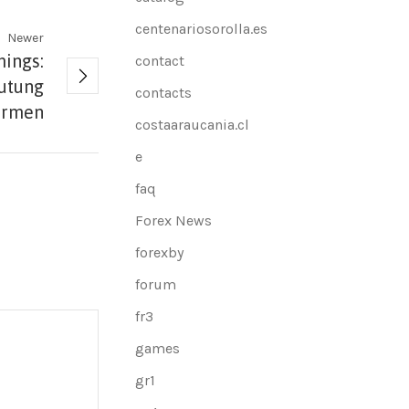
centenariosorolla.es
Newer
mings:
contact
eutung
contacts
formen
costaaraucania.cl
e
faq
Forex News
forexby
forum
fr3
games
gr1