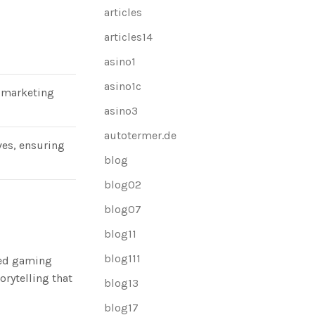
articles
articles14
asino1
asino1c
o marketing
asino3
autotermer.de
ves, ensuring
blog
blog02
blog07
blog11
blog111
ized gaming
orytelling that
blog13
blog17