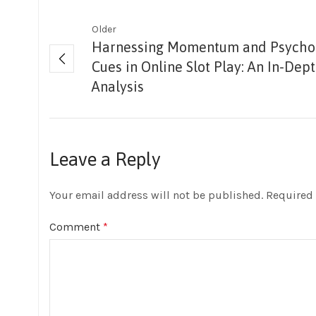
Older
Harnessing Momentum and Psychol
Cues in Online Slot Play: An In-Dep
Analysis
Leave a Reply
Your email address will not be published.
Required 
Comment
*