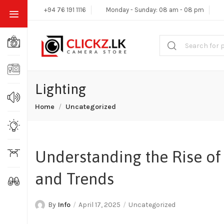
+94 76 191 1116
Monday - Sunday: 08 am - 08 pm
Lighting
Home
Uncategorized
Understanding the Rise of 
and Trends
By
Info
April 17, 2025
Uncategorized