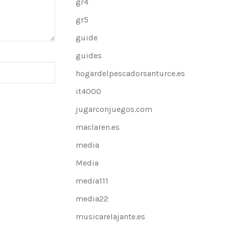
gr4
gr5
guide
guides
hogardelpescadorsanturce.es
it4000
jugarconjuegos.com
maclaren.es
media
Media
media111
media22
musicarelajante.es