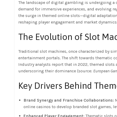
The landscape of digital gambling is undergoing a 
demand for immersive experiences, and evolving r
the surge in themed online slots—digital adaptation
reshaping player engagement and market dynamics
The Evolution of Slot Ma
Traditional slot machines, once characterized by si
entertainment portals. The shift towards thematic c
Industry analysts report that in 2022, themed slot
underscoring their dominance (source:
European Gam
Key Drivers Behind Theme
Brand Synergy and Franchise Collaborations:
M
online casinos to develop branded slot games, lev
Enhanced Player Engagement:
Thematic slots o