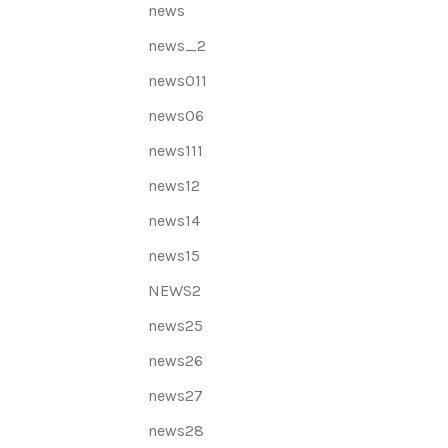
news
news_2
news011
news06
news111
news12
news14
news15
NEWS2
news25
news26
news27
news28