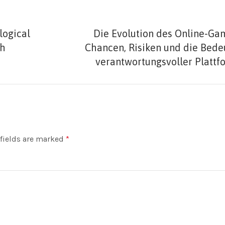
ogical
Die Evolution des Online-Ga
th
Chancen, Risiken und die Bed
verantwortungsvoller Platt
fields are marked
*