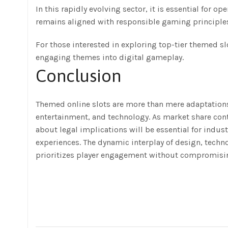
In this rapidly evolving sector, it is essential for o
remains aligned with responsible gaming principles,
For those interested in exploring top-tier themed s
engaging themes into digital gameplay.
Conclusion
Themed online slots are more than mere adaptations—
entertainment, and technology. As market share con
about legal implications will be essential for indu
experiences. The dynamic interplay of design, techn
prioritizes player engagement without compromising