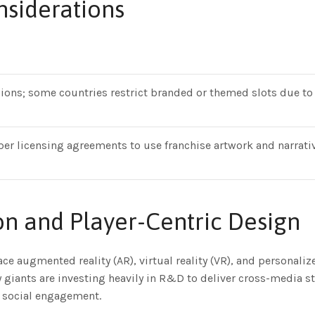
nsiderations
gions; some countries restrict branded or themed slots due t
er licensing agreements to use franchise artwork and narrati
on and Player-Centric Design
ce augmented reality (AR), virtual reality (VR), and personal
ry giants are investing heavily in R&D to deliver cross-media st
d social engagement.