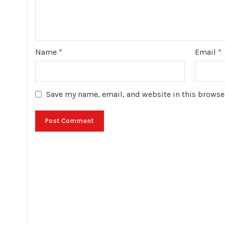
Name
*
Email
*
Save my name, email, and website in this browser