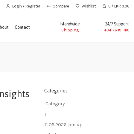
Login / Register
Compare
Wishlist
0
/
LKR
0.00
Islandwide
24/7 Support
bout
Contact
Shipping
+94 76 191 1116
Categories
nsights
!Category
1
11.05.2026-pin up