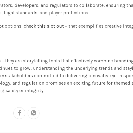
perators, developers, and regulators to collaborate, ensuring th
 legal standards, and player protections.
lot options,
check this slot out –
that exemplifies creative inte
they are storytelling tools that effectively combine branding
tinues to grow, understanding the underlying trends and sta
stry stakeholders committed to delivering innovative yet resp
ology, and regulation promises an exciting future for themed 
 safety or integrity.