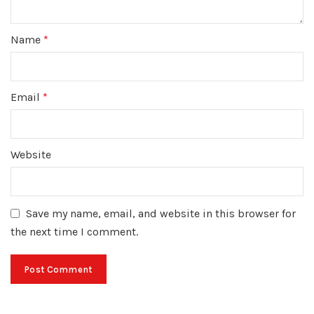
Name
*
Email
*
Website
Save my name, email, and website in this browser for
the next time I comment.