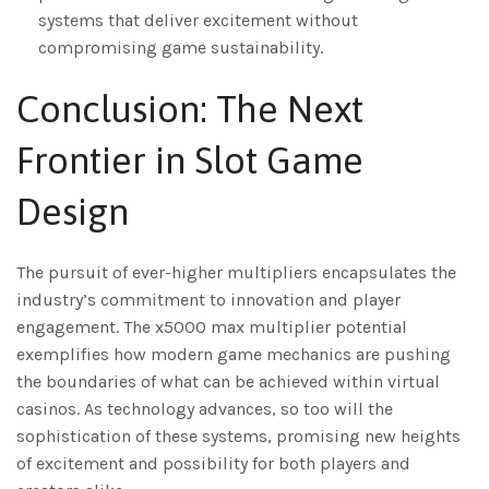
systems that deliver excitement without
compromising game sustainability.
Conclusion: The Next
Frontier in Slot Game
Design
The pursuit of ever-higher multipliers encapsulates the
industry’s commitment to innovation and player
engagement. The x5000 max multiplier potential
exemplifies how modern game mechanics are pushing
the boundaries of what can be achieved within virtual
casinos. As technology advances, so too will the
sophistication of these systems, promising new heights
of excitement and possibility for both players and