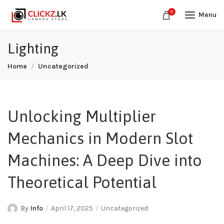
0
Menu
Lighting
Home
Uncategorized
Unlocking Multiplier
Mechanics in Modern Slot
Machines: A Deep Dive into
Theoretical Potential
By
Info
April 17, 2025
Uncategorized