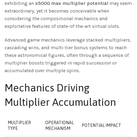
exhibiting an
x5000 max multiplier potential
may seem
extraordinary, yet it becomes conceivable when
considering the compositional mechanics and
exploitative features of state-of-the-art virtual slots.
Advanced game mechanics leverage stacked multipliers,
cascading wins, and multi-tier bonus systems to reach
these astronomical figures, often through a sequence of
multiplier boosts triggered in rapid succession or
accumulated over multiple spins.
Mechanics Driving
Multiplier Accumulation
MULTIPLIER
OPERATIONAL
POTENTIAL IMPACT
TYPE
MECHANISM