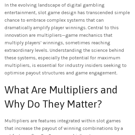
In the evolving landscape of digital gambling
entertainment, slot game design has transcended simple
chance to embrace complex systems that can
dramatically amplify player winnings. Central to this
innovation are multipliers—game mechanics that
multiply players’ winnings, sometimes reaching
extraordinary levels. Understanding the science behind
these systems, especially the potential for maximum
multipliers, is essential for industry insiders seeking to
optimise payout structures and game engagement.
What Are Multipliers and
Why Do They Matter?
Multipliers are features integrated within slot games
that increase the payout of winning combinations by a