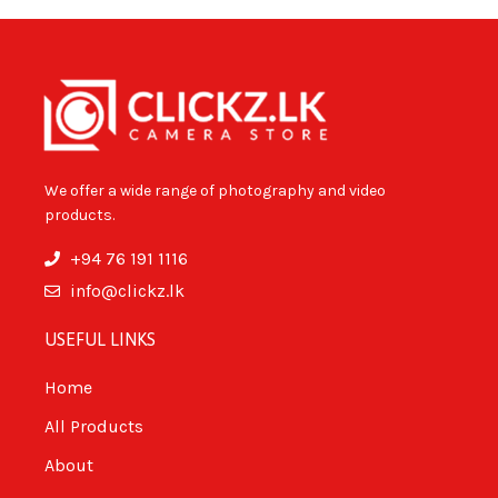
We offer a wide range of photography and video
products.
+94 76 191 1116
info@clickz.lk
USEFUL LINKS
Home
All Products
About