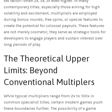
set factor—often 2x, 5x, or even higher. In many
contemporary titles, especially those aiming for high
volatility and excitement, multipliers are employed
during bonus rounds, free spins, or special features to
create the potential for colossal payouts. These features
are not merely cosmetic; they serve as strategic tools for
developers to engage players and sustain interest over
long periods of play.
The Theoretical Upper
Limits: Beyond
Conventional Multiplers
While typical multipliers range from 2x to 100x in
common specialist titles, certain modern games push
these boundaries further. The possibility of a game