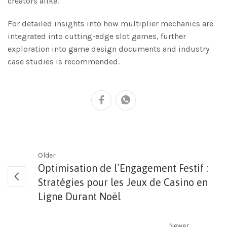
creators alike.
For detailed insights into how multiplier mechanics are
integrated into cutting-edge slot games, further
exploration into game design documents and industry
case studies is recommended.
Older
Optimisation de l’Engagement Festif :
Stratégies pour les Jeux de Casino en
Ligne Durant Noël
Newer