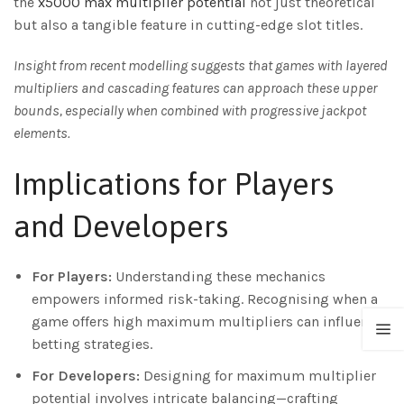
the
x5000 max multiplier potential
not just theoretical
but also a tangible feature in cutting-edge slot titles.
Insight from recent modelling suggests that games with layered
multipliers and cascading features can approach these upper
bounds, especially when combined with progressive jackpot
elements.
Implications for Players
and Developers
For Players:
Understanding these mechanics
empowers informed risk-taking. Recognising when a
game offers high maximum multipliers can influence
betting strategies.
For Developers:
Designing for maximum multiplier
potential involves intricate balancing—crafting