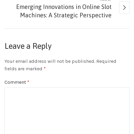
Emerging Innovations in Online Slot
Machines: A Strategic Perspective
Leave a Reply
Your email address will not be published.
Required
fields are marked
*
Comment
*