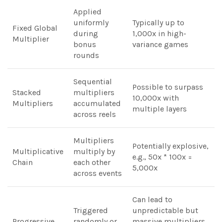
Applied
uniformly
Typically up to
Fixed Global
during
1,000x in high-
Multiplier
bonus
variance games
rounds
Sequential
Possible to surpass
Stacked
multipliers
10,000x with
Multipliers
accumulated
multiple layers
across reels
Multipliers
Potentially explosive,
Multiplicative
multiply by
e.g., 50x * 100x =
Chain
each other
5,000x
across events
Can lead to
Triggered
unpredictable but
Progressive
randomly or
massive multipliers,