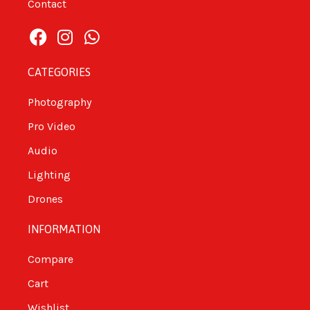
Contact
CATEGORIES
Photography
Pro Video
Audio
Lighting
Drones
INFORMATION
Compare
Cart
Wishlist