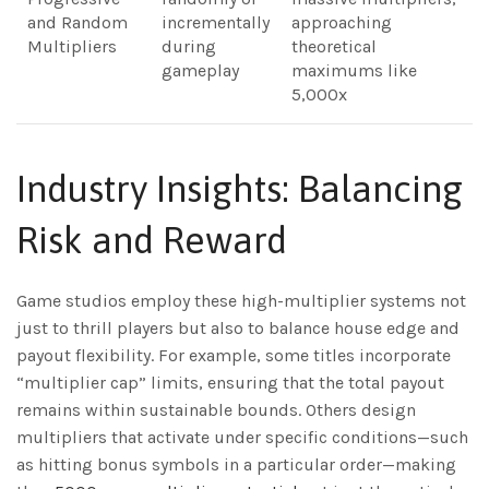
and Random
incrementally
approaching
Multipliers
during
theoretical
gameplay
maximums like
5,000x
Industry Insights: Balancing
Risk and Reward
Game studios employ these high-multiplier systems not
just to thrill players but also to balance house edge and
payout flexibility. For example, some titles incorporate
“multiplier cap” limits, ensuring that the total payout
remains within sustainable bounds. Others design
multipliers that activate under specific conditions—such
as hitting bonus symbols in a particular order—making