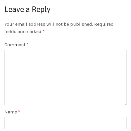
Leave a Reply
Your email address will not be published.
Required
fields are marked
*
Comment
*
Name
*