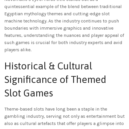
quintessential example of the blend between traditional
Egyptian mythology themes and cutting-edge slot
machine technology. As the industry continues to push
boundaries with immersive graphics and innovative
features, understanding the nuances and player appeal of
such games is crucial for both industry experts and avid
players alike.
Historical & Cultural
Significance of Themed
Slot Games
Theme-based slots have long been a staple in the
gambling industry, serving not only as entertainment but
also as cultural artefacts that offer players a glimpse into