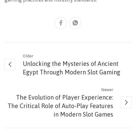
Older
Unlocking the Mysteries of Ancient
Egypt Through Modern Slot Gaming
Newer
The Evolution of Player Experience:
The Critical Role of Auto-Play Features
in Modern Slot Games