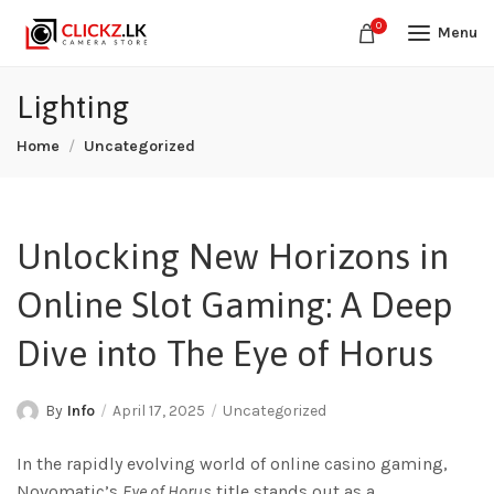
0
Menu
Lighting
Home
Uncategorized
Unlocking New Horizons in
Online Slot Gaming: A Deep
Dive into The Eye of Horus
By
Info
April 17, 2025
Uncategorized
In the rapidly evolving world of online casino gaming,
Novomatic’s
Eye of Horus
title stands out as a