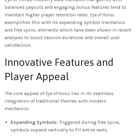
balanced payouts and engaging bonus features tend to
maintain higher player retention rates.
Eye of Horus
exemplifies this with its expanding symbol mechanics
and free spins, elements which have been shown in recent
analyses to boost session durations and overall user
satisfaction.
Innovative Features and
Player Appeal
The core appeal of
Eye of Horus
lies in its seamless
integration of traditional themes with modern
mechanics:
Expanding Symbols:
Triggered during free spins,
symbols expand vertically to fill entire reels,