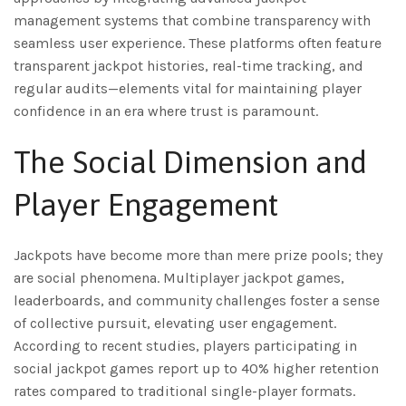
management systems that combine transparency with
seamless user experience. These platforms often feature
transparent jackpot histories, real-time tracking, and
regular audits—elements vital for maintaining player
confidence in an era where trust is paramount.
The Social Dimension and
Player Engagement
Jackpots have become more than mere prize pools; they
are social phenomena. Multiplayer jackpot games,
leaderboards, and community challenges foster a sense
of collective pursuit, elevating user engagement.
According to recent studies, players participating in
social jackpot games report up to
40%
higher retention
rates compared to traditional single-player formats.