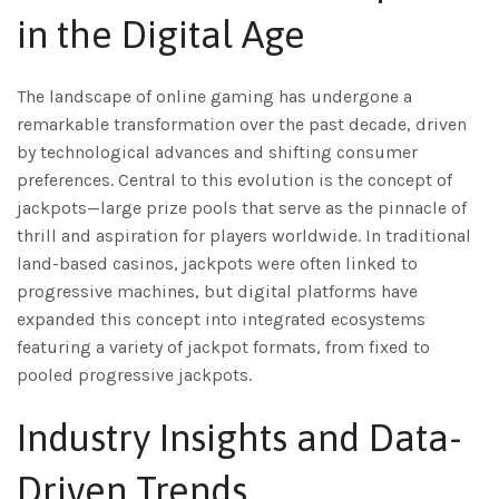
in the Digital Age
The landscape of online gaming has undergone a
remarkable transformation over the past decade, driven
by technological advances and shifting consumer
preferences. Central to this evolution is the concept of
jackpots—large prize pools that serve as the pinnacle of
thrill and aspiration for players worldwide. In traditional
land-based casinos, jackpots were often linked to
progressive machines, but digital platforms have
expanded this concept into integrated ecosystems
featuring a variety of jackpot formats, from fixed to
pooled progressive jackpots.
Industry Insights and Data-
Driven Trends