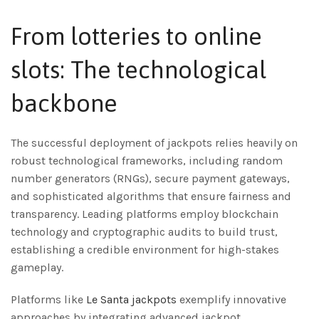
From lotteries to online
slots: The technological
backbone
The successful deployment of jackpots relies heavily on
robust technological frameworks, including random
number generators (RNGs), secure payment gateways,
and sophisticated algorithms that ensure fairness and
transparency. Leading platforms employ blockchain
technology and cryptographic audits to build trust,
establishing a credible environment for high-stakes
gameplay.
Platforms like
Le Santa jackpots
exemplify innovative
approaches by integrating advanced jackpot