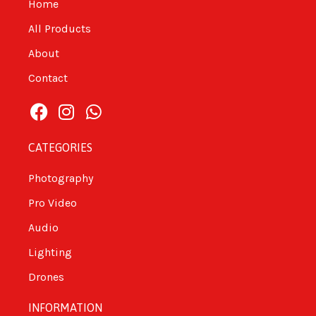
Home
All Products
About
Contact
CATEGORIES
Photography
Pro Video
Audio
Lighting
Drones
INFORMATION