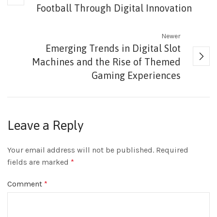
Football Through Digital Innovation
Newer
Emerging Trends in Digital Slot
Machines and the Rise of Themed
Gaming Experiences
Leave a Reply
Your email address will not be published.
Required
fields are marked
*
Comment
*