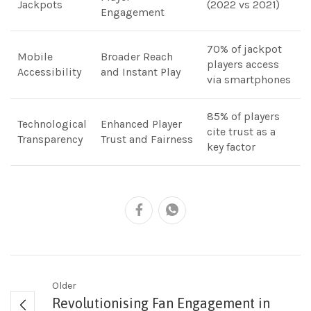
Jackpots
(2022 vs 2021)
Engagement
70% of jackpot
Mobile
Broader Reach
players access
Accessibility
and Instant Play
via smartphones
85% of players
Technological
Enhanced Player
cite trust as a
Transparency
Trust and Fairness
key factor
Older
Revolutionising Fan Engagement in