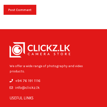
We offer a wide range of photography and video
products.
+94 76 191 1116
info@clickz.lk
USEFUL LINKS