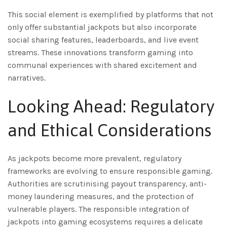
This social element is exemplified by platforms that not
only offer substantial jackpots but also incorporate
social sharing features, leaderboards, and live event
streams. These innovations transform gaming into
communal experiences with shared excitement and
narratives.
Looking Ahead: Regulatory
and Ethical Considerations
As jackpots become more prevalent, regulatory
frameworks are evolving to ensure responsible gaming.
Authorities are scrutinising payout transparency, anti-
money laundering measures, and the protection of
vulnerable players. The responsible integration of
jackpots into gaming ecosystems requires a delicate