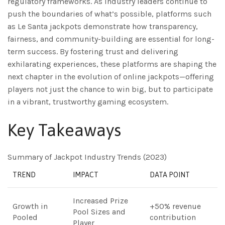
regulatory frameworks. As industry leaders continue to
push the boundaries of what’s possible, platforms such
as Le Santa jackpots demonstrate how transparency,
fairness, and community-building are essential for long-
term success. By fostering trust and delivering
exhilarating experiences, these platforms are shaping the
next chapter in the evolution of online jackpots—offering
players not just the chance to win big, but to participate
in a vibrant, trustworthy gaming ecosystem.
Key Takeaways
Summary of Jackpot Industry Trends (2023)
TREND
IMPACT
DATA POINT
Increased Prize
Growth in
+50% revenue
Pool Sizes and
Pooled
contribution
Player