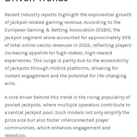
Recent industry reports highlight the exponential growth
of jackpot-related gaming revenue. According to the
European Gaming & Betting Association (EGBA), the
jackpot segment alone accounted for approximately
35%
of total online casino revenues in 2022, reflecting players’
increasing appetite for high-stakes, high-reward
experiences. This surge is partly due to the accessibility
of jackpots through mobile platforms, allowing for
instant engagement and the potential for life-changing
wins.
A core driver behind this trend is the rising popularity of
pooled jackpots, where multiple operators contribute to
a central jackpot pool. Such models not only amplify the
prize size but also foster interconnected player
communities, which enhances engagement and
retention.