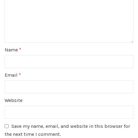
Name
*
Email
*
Website
Save my name, email, and website in this browser for
the next time I comment.