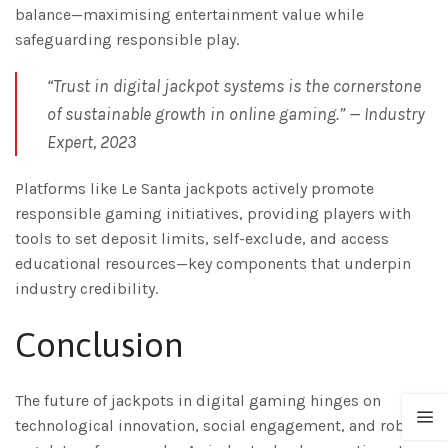
balance—maximising entertainment value while
safeguarding responsible play.
“Trust in digital jackpot systems is the cornerstone
of sustainable growth in online gaming.” — Industry
Expert, 2023
Platforms like Le Santa jackpots actively promote
responsible gaming initiatives, providing players with
tools to set deposit limits, self-exclude, and access
educational resources—key components that underpin
industry credibility.
Conclusion
The future of jackpots in digital gaming hinges on
technological innovation, social engagement, and robust