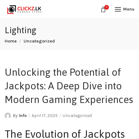
0
Menu
Lighting
Home
Uncategorized
Unlocking the Potential of
Jackpots: A Deep Dive into
Modern Gaming Experiences
By
Info
April 17, 2025
Uncategorized
The Evolution of Jackpots