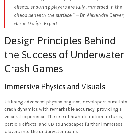
effects, ensuring players are fully immersed in the
chaos beneath the surface.” — Dr. Alexandra Carver,
Game Design Expert
Design Principles Behind
the Success of Underwater
Crash Games
Immersive Physics and Visuals
Utilising advanced physics engines, developers simulate
crash dynamics with remarkable accuracy, providing a
visceral experience. The use of high-definition textures,
particle effects, and 3D soundscapes further immerses
players into the underwater realm.