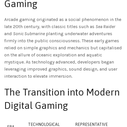
Gaming
Arcade gaming originated as a social phenomenon in the
late 20th century, with classic titles such as
Sea Raider
and
Sonic Submarine
planting underwater adventures
firmly into the public consciousness. These early games
relied on simple graphics and mechanics but capitalised
on the allure of oceanic exploration and aquatic
mystique. As technology advanced, developers began
leveraging improved graphics, sound design, and user
interaction to elevate immersion.
The Transition into Modern
Digital Gaming
TECHNOLOGICAL
REPRESENTATIVE