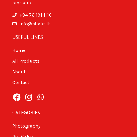
products.
+94 76 191 1116
info@clickz.lk
USEFUL LINKS
Home
All Products
About
Contact
CATEGORIES
Photography
Pro Video