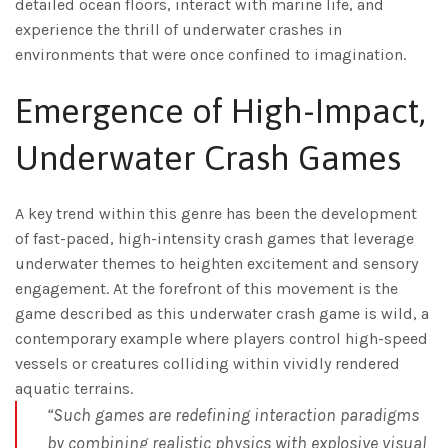
detailed ocean floors, interact with marine life, and
experience the thrill of underwater crashes in
environments that were once confined to imagination.
Emergence of High-Impact,
Underwater Crash Games
A key trend within this genre has been the development
of fast-paced, high-intensity crash games that leverage
underwater themes to heighten excitement and sensory
engagement. At the forefront of this movement is the
game described as this underwater crash game is wild, a
contemporary example where players control high-speed
vessels or creatures colliding within vividly rendered
aquatic terrains.
“Such games are redefining interaction paradigms
by combining realistic physics with explosive visual