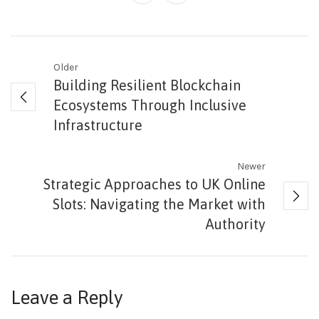
Older
Building Resilient Blockchain
Ecosystems Through Inclusive
Infrastructure
Newer
Strategic Approaches to UK Online
Slots: Navigating the Market with
Authority
Leave a Reply