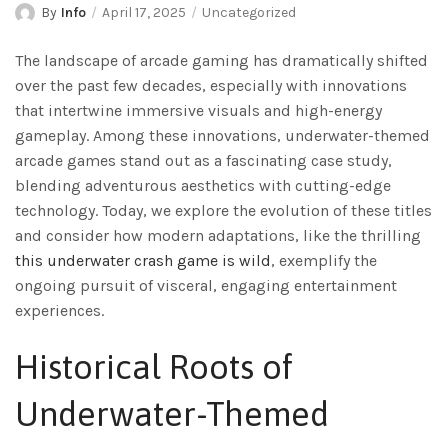
By
Info
April 17, 2025
Uncategorized
The landscape of arcade gaming has dramatically shifted
over the past few decades, especially with innovations
that intertwine immersive visuals and high-energy
gameplay. Among these innovations, underwater-themed
arcade games stand out as a fascinating case study,
blending adventurous aesthetics with cutting-edge
technology. Today, we explore the evolution of these titles
and consider how modern adaptations, like the thrilling
this underwater crash game is wild
, exemplify the
ongoing pursuit of visceral, engaging entertainment
experiences.
Historical Roots of
Underwater-Themed