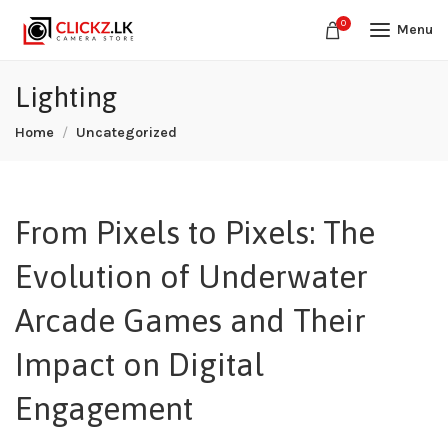
0
Menu
Lighting
Home
Uncategorized
From Pixels to Pixels: The
Evolution of Underwater
Arcade Games and Their
Impact on Digital
Engagement