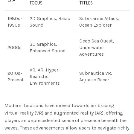
ERA
FOCUS
TITLES
1980s-
2D Graphics, Basic
Submarine Attack,
1990s
Sound
Ocean Explorer
Deep Sea Quest,
3D Graphics,
2000s
Underwater
Enhanced Sound
Adventures
VR, AR, Hyper-
2010s-
Subnautica VR,
Realistic
Present
Aquatic Racer
Environments
Modern iterations have moved towards embracing
virtual reality (VR) and augmented reality (AR), offering
players an unprecedented sense of presence beneath the
waves. These advancements allow users to navigate richly