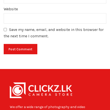
Website
Save my name, email, and website in this browser for
the next time I comment.
We offer a wide range of photography and video