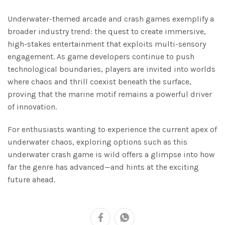
Underwater-themed arcade and crash games exemplify a
broader industry trend: the quest to create immersive,
high-stakes entertainment that exploits multi-sensory
engagement. As game developers continue to push
technological boundaries, players are invited into worlds
where chaos and thrill coexist beneath the surface,
proving that the marine motif remains a powerful driver
of innovation.
For enthusiasts wanting to experience the current apex of
underwater chaos, exploring options such as this
underwater crash game is wild offers a glimpse into how
far the genre has advanced—and hints at the exciting
future ahead.