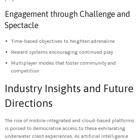
Engagement through Challenge and
Spectacle
Time-based objectives to heighten adrenaline
Reward systems encouraging continued play
Multiplayer modes that foster community and
competition
Industry Insights and Future
Directions
The rise of mobile-integrated and cloud-based platforms
is poised to democratise access to these exhilarating
underwater crash experiences. As artificial intelligence