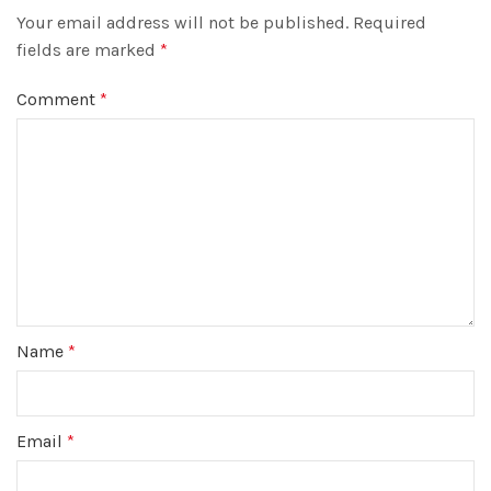
Your email address will not be published.
Required
fields are marked
*
Comment
*
Name
*
Email
*