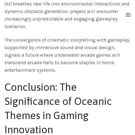
(AI) breathes new life into environmental interactions and
dynamic obstacle generation, players will encounter
increasingly unpredictable and engaging gameplay
scenarios.
The convergence of cinematic storytelling with gameplay,
supported by immersive sound and visual design,
signals a future where underwater arcade games will
transcend arcade halls to become staples in home
entertainment systems.
Conclusion: The
Significance of Oceanic
Themes in Gaming
Innovation