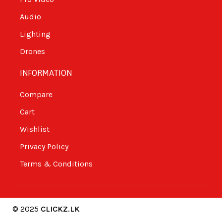
Audio
Lighting
Drones
INFORMATION
Compare
Cart
Wishlist
Privacy Policy
Terms & Conditions
© 2025
CLICKZ.LK