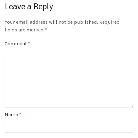
Leave a Reply
Your email address will not be published.
Required
fields are marked
*
Comment
*
Name
*