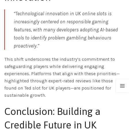
“Technological innovation in UK online slots is
increasingly centered on responsible gaming
features, with many developers adopting AI-based
tools to identify problem gambling behaviours
proactively.”
This shift underscores the industry’s commitment to
safeguarding players while delivering engaging
experiences. Platforms that align with these priorities—
highlighted through expert-rated reviews like those
found on Ted slot for UK players—are positioned for
sustainable growth.
Conclusion: Building a
Credible Future in UK