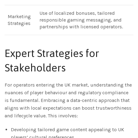
Use of localized bonuses, tailored
Marketing
responsible gaming messaging, and
Strategies
partnerships with licensed operators.
Expert Strategies for
Stakeholders
For operators entering the UK market, understanding the
nuances of player behaviour and regulatory compliance
is fundamental. Embracing a data-centric approach that
aligns with local expectations can boost trustworthiness
and lifecycle value. This involves:
Developing tailored game content appealing to UK
players’ cultural preferences.