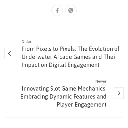
Older
From Pixels to Pixels: The Evolution of
Underwater Arcade Games and Their
Impact on Digital Engagement
Newer
Innovating Slot Game Mechanics:
Embracing Dynamic Features and
Player Engagement