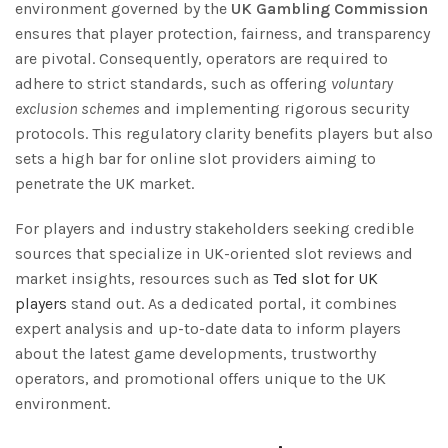
environment governed by the
UK Gambling Commission
ensures that player protection, fairness, and transparency
are pivotal. Consequently, operators are required to
adhere to strict standards, such as offering
voluntary
exclusion schemes
and implementing rigorous security
protocols. This regulatory clarity benefits players but also
sets a high bar for online slot providers aiming to
penetrate the UK market.
For players and industry stakeholders seeking credible
sources that specialize in UK-oriented slot reviews and
market insights, resources such as
Ted slot for UK
players
stand out. As a dedicated portal, it combines
expert analysis and up-to-date data to inform players
about the latest game developments, trustworthy
operators, and promotional offers unique to the UK
environment.