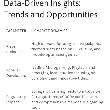
Data-Driven Insights:
Trends and Opportunities
PARAMETER
UK MARKET DYNAMICS
High demand for progressive jackpots,
Player
themed slots based on UK culture, and
Preferences
mobile-optimised games.
NetEnt, Microgaming, Playtech, and
Popular
emerging local studios focusing on
Developers
compliant and innovative titles.
Stringent licensing leads to a focus on
Regulatory
fair algorithms, eCOGRA certification,
Impact
and comprehensive responsible gaming
tools.