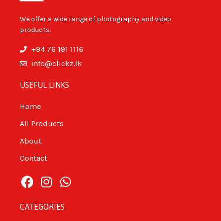
We offer a wide range of photography and video
products.
+94 76 191 1116
info@clickz.lk
USEFUL LINKS
Home
All Products
About
Contact
CATEGORIES