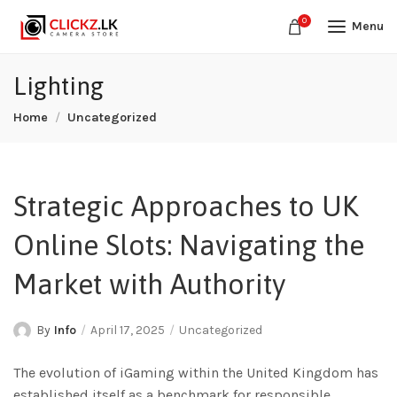
0
Menu
Lighting
Home
Uncategorized
Strategic Approaches to UK
Online Slots: Navigating the
Market with Authority
By
Info
April 17, 2025
Uncategorized
The evolution of iGaming within the United Kingdom has
established itself as a benchmark for responsible