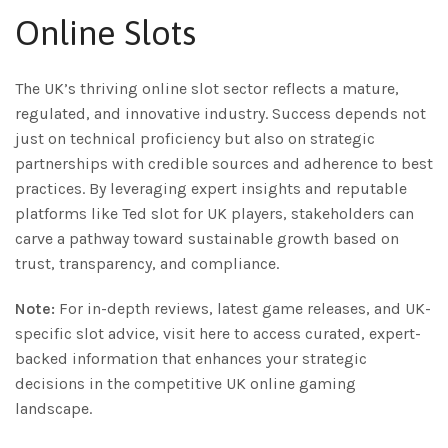
Online Slots
The UK’s thriving online slot sector reflects a mature,
regulated, and innovative industry. Success depends not
just on technical proficiency but also on strategic
partnerships with credible sources and adherence to best
practices. By leveraging expert insights and reputable
platforms like Ted slot for UK players, stakeholders can
carve a pathway toward sustainable growth based on
trust, transparency, and compliance.
Note:
For in-depth reviews, latest game releases, and UK-
specific slot advice, visit here to access curated, expert-
backed information that enhances your strategic
decisions in the competitive UK online gaming
landscape.