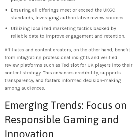
Ensuring all offerings meet or exceed the UKGC
standards, leveraging authoritative review sources.
Utilizing localized marketing tactics backed by
reliable data to improve engagement and retention.
Affiliates and content creators, on the other hand, benefit
from integrating professional insights and verified
review platforms such as Ted slot for UK players into their
content strategy. This enhances credibility, supports
transparency, and fosters informed decision-making
among audiences.
Emerging Trends: Focus on
Responsible Gaming and
Innovation