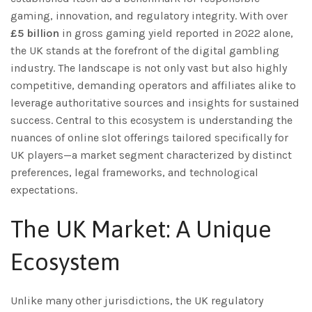
gaming, innovation, and regulatory integrity. With over
£5 billion
in gross gaming yield reported in 2022 alone,
the UK stands at the forefront of the digital gambling
industry. The landscape is not only vast but also highly
competitive, demanding operators and affiliates alike to
leverage authoritative sources and insights for sustained
success. Central to this ecosystem is understanding the
nuances of online slot offerings tailored specifically for
UK players—a market segment characterized by distinct
preferences, legal frameworks, and technological
expectations.
The UK Market: A Unique
Ecosystem
Unlike many other jurisdictions, the UK regulatory