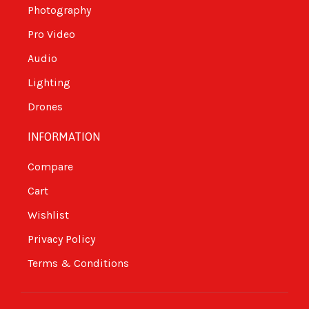
Photography
Pro Video
Audio
Lighting
Drones
INFORMATION
Compare
Cart
Wishlist
Privacy Policy
Terms & Conditions