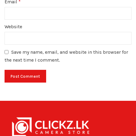
Email
*
Website
Save my name, email, and website in this browser for
the next time I comment.