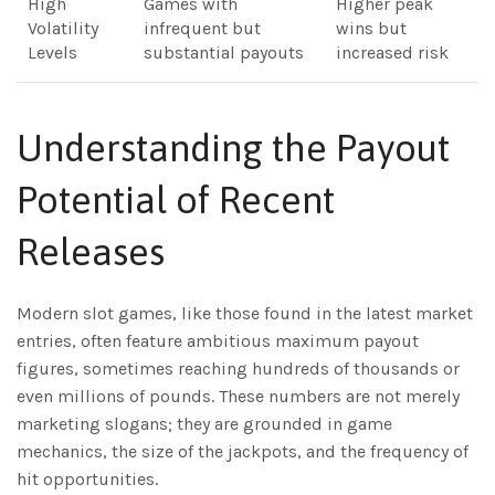
High
Games with
Higher peak
Volatility
infrequent but
wins but
Levels
substantial payouts
increased risk
Understanding the Payout
Potential of Recent
Releases
Modern slot games, like those found in the latest market
entries, often feature ambitious maximum payout
figures, sometimes reaching hundreds of thousands or
even millions of pounds. These numbers are not merely
marketing slogans; they are grounded in game
mechanics, the size of the jackpots, and the frequency of
hit opportunities.