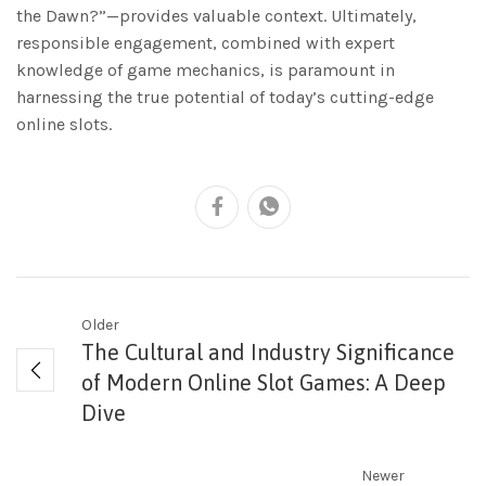
the Dawn?”—provides valuable context. Ultimately,
responsible engagement, combined with expert
knowledge of game mechanics, is paramount in
harnessing the true potential of today’s cutting-edge
online slots.
Older
The Cultural and Industry Significance
of Modern Online Slot Games: A Deep
Dive
Newer