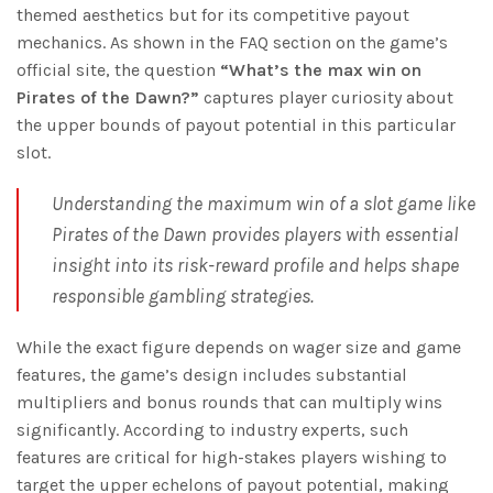
themed aesthetics but for its competitive payout
mechanics. As shown in the FAQ section on the game’s
official site, the question
“What’s the max win on
Pirates of the Dawn?”
captures player curiosity about
the upper bounds of payout potential in this particular
slot.
Understanding the maximum win of a slot game like
Pirates of the Dawn provides players with essential
insight into its risk-reward profile and helps shape
responsible gambling strategies.
While the exact figure depends on wager size and game
features, the game’s design includes substantial
multipliers and bonus rounds that can multiply wins
significantly. According to industry experts, such
features are critical for high-stakes players wishing to
target the upper echelons of payout potential, making