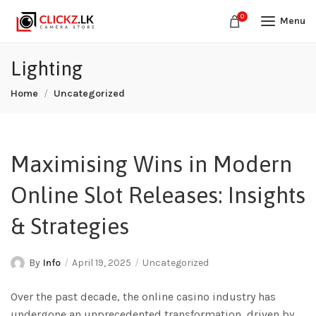
0
Menu
Lighting
Home
Uncategorized
Maximising Wins in Modern
Online Slot Releases: Insights
& Strategies
By
Info
April 19, 2025
Uncategorized
Over the past decade, the online casino industry has
undergone an unprecedented transformation, driven by