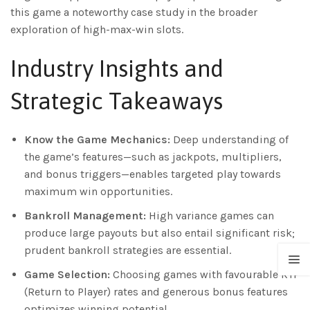
this game a noteworthy case study in the broader
exploration of high-max-win slots.
Industry Insights and
Strategic Takeaways
Know the Game Mechanics:
Deep understanding of
the game’s features—such as jackpots, multipliers,
and bonus triggers—enables targeted play towards
maximum win opportunities.
Bankroll Management:
High variance games can
produce large payouts but also entail significant risk;
prudent bankroll strategies are essential.
Game Selection:
Choosing games with favourable RTP
(Return to Player) rates and generous bonus features
optimizes winning potential.