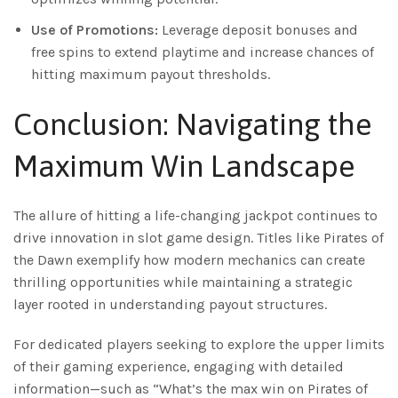
Use of Promotions:
Leverage deposit bonuses and
free spins to extend playtime and increase chances of
hitting maximum payout thresholds.
Conclusion: Navigating the
Maximum Win Landscape
The allure of hitting a life-changing jackpot continues to
drive innovation in slot game design. Titles like Pirates of
the Dawn exemplify how modern mechanics can create
thrilling opportunities while maintaining a strategic
layer rooted in understanding payout structures.
For dedicated players seeking to explore the upper limits
of their gaming experience, engaging with detailed
information—such as “What’s the max win on Pirates of