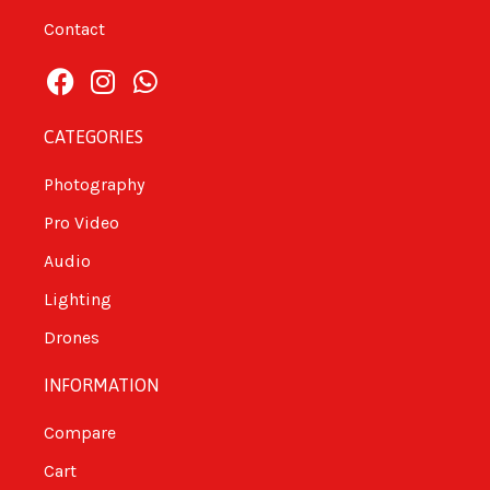
Contact
CATEGORIES
Photography
Pro Video
Audio
Lighting
Drones
INFORMATION
Compare
Cart