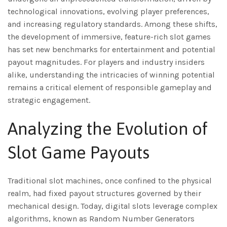
technological innovations, evolving player preferences,
and increasing regulatory standards. Among these shifts,
the development of immersive, feature-rich slot games
has set new benchmarks for entertainment and potential
payout magnitudes. For players and industry insiders
alike, understanding the intricacies of winning potential
remains a critical element of responsible gameplay and
strategic engagement.
Analyzing the Evolution of
Slot Game Payouts
Traditional slot machines, once confined to the physical
realm, had fixed payout structures governed by their
mechanical design. Today, digital slots leverage complex
algorithms, known as Random Number Generators