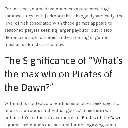
For instance, some developers have pioneered high
variance titles with jackpots that change dynamically. The
level of risk associated with these games appeals to
seasoned players seeking larger payouts, but it also
demands a sophisticated understanding of game
mechanics for strategic play.
The Significance of “What’s
the max win on Pirates of
the Dawn?”
Within this context, slot enthusiasts often seek specific
information about individual games’ maximum win
potential. One illustrative example is
Pirates of the Dawn
;
a game that stands out not just for its engaging pirate-