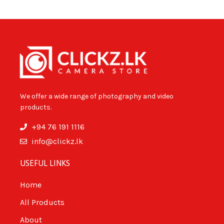
We offer a wide range of photography and video
products.
+94 76 191 1116
info@clickz.lk
USEFUL LINKS
Home
All Products
About