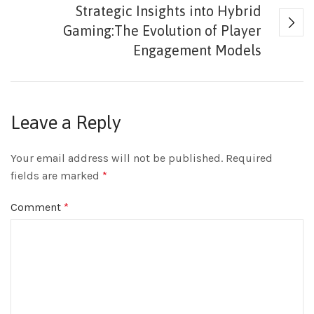
Strategic Insights into Hybrid
Gaming:The Evolution of Player
Engagement Models
Leave a Reply
Your email address will not be published.
Required
fields are marked
*
Comment
*