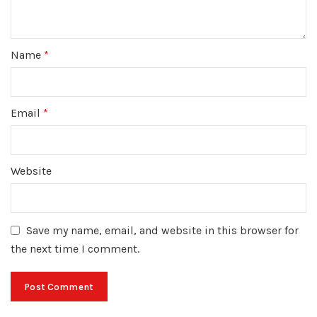
Name
*
Email
*
Website
Save my name, email, and website in this browser for
the next time I comment.