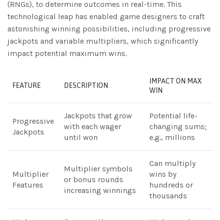
(RNGs), to determine outcomes in real-time. This
technological leap has enabled game designers to craft
astonishing winning possibilities, including progressive
jackpots and variable multipliers, which significantly
impact potential maximum wins.
IMPACT ON MAX
FEATURE
DESCRIPTION
WIN
Jackpots that grow
Potential life-
Progressive
with each wager
changing sums;
Jackpots
until won
e.g., millions
Can multiply
Multiplier symbols
Multiplier
wins by
or bonus rounds
Features
hundreds or
increasing winnings
thousands