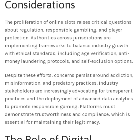
Considerations
The proliferation of online slots raises critical questions
about regulation, responsible gambling, and player
protection. Authorities across jurisdictions are
implementing frameworks to balance industry growth
with ethical standards, including age verification, anti-
money laundering protocols, and self-exclusion options.
Despite these efforts, concerns persist around addiction,
misinformation, and predatory practices. Industry
stakeholders are increasingly advocating for transparent
practices and the deployment of advanced data analytics
to promote responsible gaming. Platforms must
demonstrate trustworthiness and compliance, which is
essential for maintaining their legitimacy.
The Role of Digital