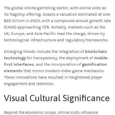
The global online gambling sector, with online slots as
its flagship offering, boasts a valuation estimated at over
$60 billion
in 2023, with a compound annual growth rate
(CAGR) approaching 10%. Notably, markets such as the
UK, Europe, and Asia-Pacific lead the charge, driven by
technological infrastructure and regulatory frameworks.
Emerging trends include the integration of
blockchain
technology
for transparency, the deployment of
mobile-
first interfaces
, and the incorporation of
gamification
elements
that mirror modern video game mechanics.
These innovations have resulted in heightened player
engagement and retention.
Visual Cultural Significance
Beyond the economic scope, online slots influence