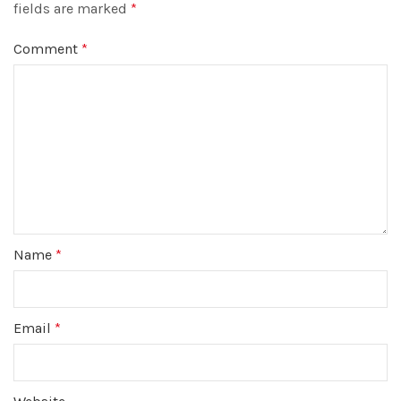
fields are marked
*
Comment
*
Name
*
Email
*