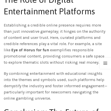
Entertainment Platforms
Establishing a credible online presence requires more
than just innovative gameplay; it hinges on the authority
of content and user trust. Here, curated platforms and
credible references play a vital role. For example, a site
like
Eye of Horus for fun
exemplifies responsible
promotional content, providing consumers a safe space
to explore thematic slots without risking real money.
By combining entertainment with educational insights
into the themes and symbols used, such platforms help
demystify the industry and foster informed engagement—
particularly important for newcomers navigating the
online gambling universe.