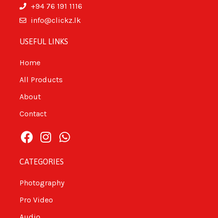
+94 76 191 1116
info@clickz.lk
USEFUL LINKS
Home
All Products
About
Contact
CATEGORIES
Photography
Pro Video
Audio