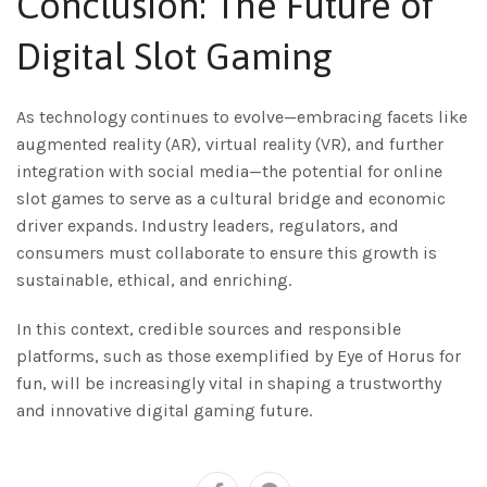
Conclusion: The Future of
Digital Slot Gaming
As technology continues to evolve—embracing facets like
augmented reality (AR), virtual reality (VR), and further
integration with social media—the potential for online
slot games to serve as a cultural bridge and economic
driver expands. Industry leaders, regulators, and
consumers must collaborate to ensure this growth is
sustainable, ethical, and enriching.
In this context, credible sources and responsible
platforms, such as those exemplified by Eye of Horus for
fun, will be increasingly vital in shaping a trustworthy
and innovative digital gaming future.