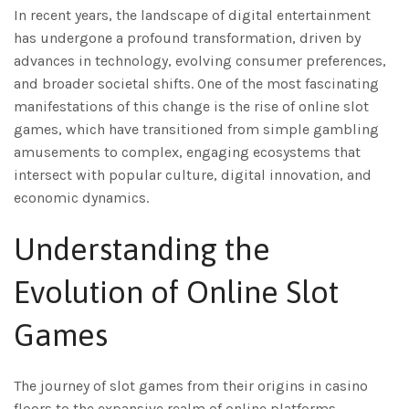
In recent years, the landscape of digital entertainment
has undergone a profound transformation, driven by
advances in technology, evolving consumer preferences,
and broader societal shifts. One of the most fascinating
manifestations of this change is the rise of online slot
games, which have transitioned from simple gambling
amusements to complex, engaging ecosystems that
intersect with popular culture, digital innovation, and
economic dynamics.
Understanding the
Evolution of Online Slot
Games
The journey of slot games from their origins in casino
floors to the expansive realm of online platforms