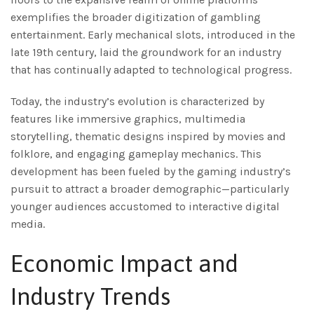
exemplifies the broader digitization of gambling
entertainment. Early mechanical slots, introduced in the
late 19th century, laid the groundwork for an industry
that has continually adapted to technological progress.
Today, the industry’s evolution is characterized by
features like immersive graphics, multimedia
storytelling, thematic designs inspired by movies and
folklore, and engaging gameplay mechanics. This
development has been fueled by the gaming industry’s
pursuit to attract a broader demographic—particularly
younger audiences accustomed to interactive digital
media.
Economic Impact and
Industry Trends