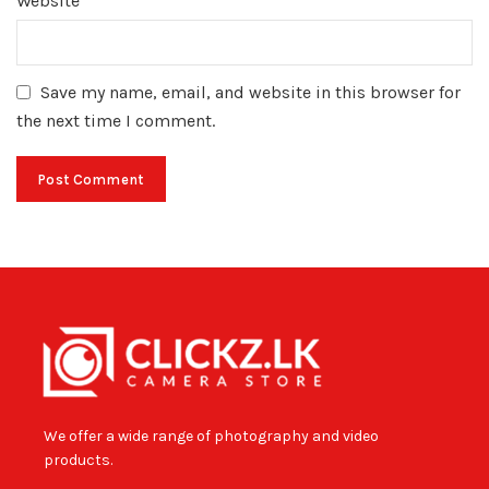
Website
Save my name, email, and website in this browser for
the next time I comment.
We offer a wide range of photography and video
products.