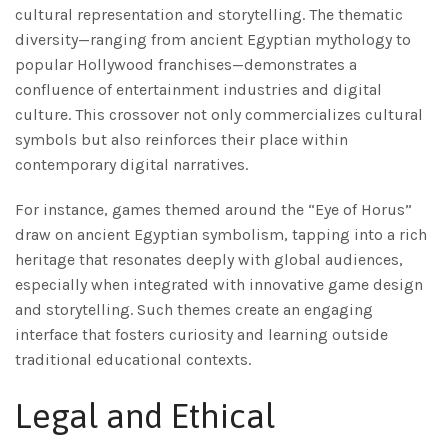
cultural representation and storytelling. The thematic
diversity—ranging from ancient Egyptian mythology to
popular Hollywood franchises—demonstrates a
confluence of entertainment industries and digital
culture. This crossover not only commercializes cultural
symbols but also reinforces their place within
contemporary digital narratives.
For instance, games themed around the “Eye of Horus”
draw on ancient Egyptian symbolism, tapping into a rich
heritage that resonates deeply with global audiences,
especially when integrated with innovative game design
and storytelling. Such themes create an engaging
interface that fosters curiosity and learning outside
traditional educational contexts.
Legal and Ethical