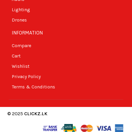
Lighting
Drones
INFORMATION
Compare
Cart
Wishlist
Privacy Policy
Terms & Conditions
© 2025
CLICKZ.LK