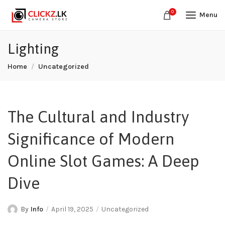
0
Menu
Lighting
Home
Uncategorized
The Cultural and Industry
Significance of Modern
Online Slot Games: A Deep
Dive
By
Info
April 19, 2025
Uncategorized