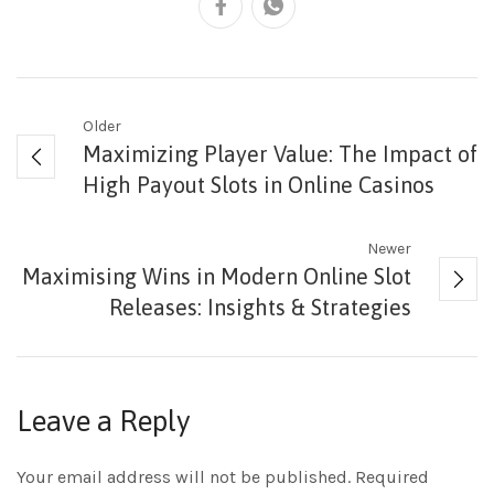
Older
Maximizing Player Value: The Impact of
High Payout Slots in Online Casinos
Newer
Maximising Wins in Modern Online Slot
Releases: Insights & Strategies
Leave a Reply
Your email address will not be published.
Required